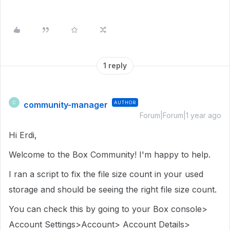
1 reply
community-manager
AUTHOR
C
Forum|Forum|1 year ago
Hi Erdi,
Welcome to the Box Community! I'm happy to help.
I ran a script to fix the file size count in your used
storage and should be seeing the right file size count.
You can check this by going to your Box console>
Account Settings>Account> Account Details>