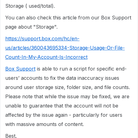
Storage ( used/total).
You can also check this article from our Box Support
page about "Storage".
https://support.box.com/hc/en-
us/articles/360043695334-Storage-Usage-Or-File-
Count-In-My-Account-Is-Incorrect
Box Support
is able to run a script for specific end-
users’ accounts to fix the data inaccuracy issues
around user storage size, folder size, and file counts.
Please note that while the issue may be fixed, we are
unable to guarantee that the account will not be
affected by the issue again - particularly for users
with massive amounts of content.
Best,