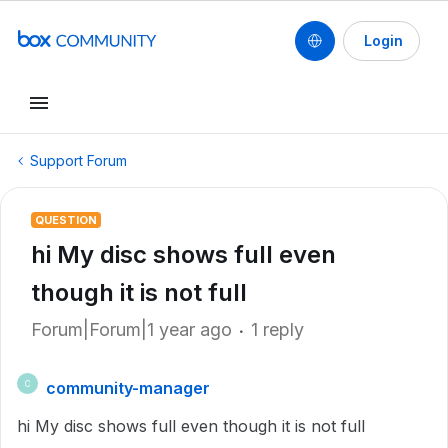
Login
Support Forum
QUESTION
hi My disc shows full even
though it is not full
Forum|Forum|1 year ago
1 reply
community-manager
C
hi My disc shows full even though it is not full