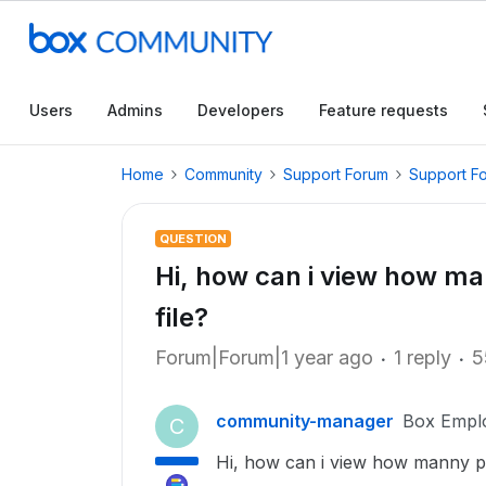
Users
Admins
Developers
Feature requests
Home
Community
Support Forum
Support F
QUESTION
Hi, how can i view how 
file?
Forum|Forum|1 year ago
1 reply
5
community-manager
Box Empl
C
Hi, how can i view how manny p