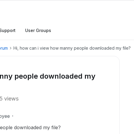
Support
User Groups
orum
Hi, how can i view how manny people downloaded my file?
manny people downloaded my
5 views
oyee
eople downloaded my file?