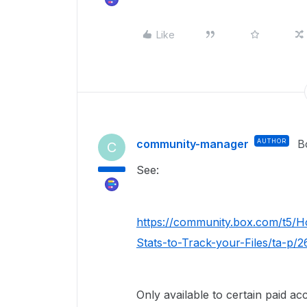
Like
community-manager
AUTHOR
B
C
See:
https://community.box.com/t5/
Stats-to-Track-your-Files/ta-p/
Only available to certain paid ac