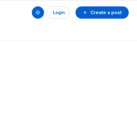
Create a post
Login