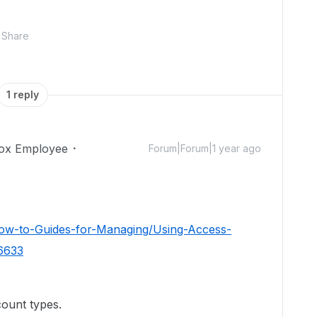
Share
1 reply
ox Employee
Forum|Forum|1 year ago
How-to-Guides-for-Managing/Using-Access-
26633
count types.