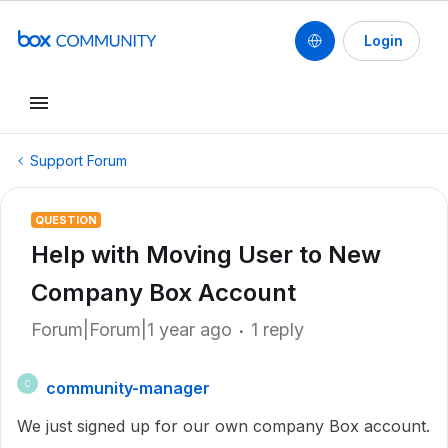
Login
Support Forum
QUESTION
Help with Moving User to New
Company Box Account
Forum|Forum|1 year ago
1 reply
community-manager
C
We just signed up for our own company Box account.