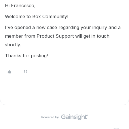
Hi Francesco,
Welcome to Box Community!
I've opened a new case regarding your inquiry and a
member from Product Support will get in touch
shortly.
Thanks for posting!