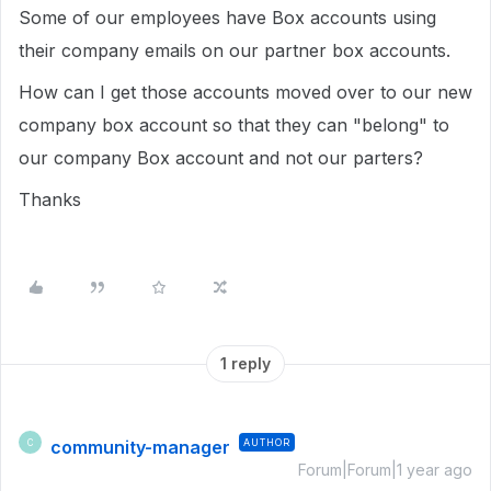
Some of our employees have Box accounts using
their company emails on our partner box accounts.
How can I get those accounts moved over to our new
company box account so that they can "belong" to
our company Box account and not our parters?
Thanks
1 reply
community-manager
AUTHOR
C
Forum|Forum|1 year ago