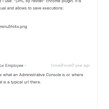
 use: "DHC by restlet" chrome plugin. It is
isual and allows to save executions:
ox Employee
Forum|Forum|1 year ago
nw what an Administrative Console is or where
is a typical url there.