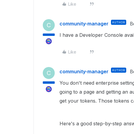
Like
community-manager
AUTHOR
B
C
I have a Developer Console avai
Like
community-manager
AUTHOR
B
C
You don't need enterprise setting
going to a page and getting an a
get your tokens. Those tokens ca
Here's a good step-by-step answ