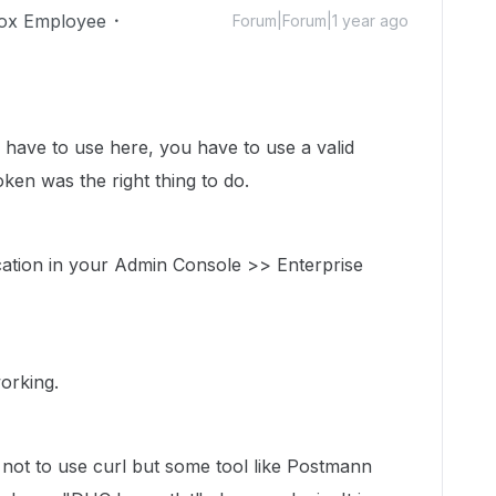
ox Employee
Forum|Forum|1 year ago
u have to use here, you have to use a valid
ken was the right thing to do.
ation in your Admin Console >> Enterprise
working.
ot to use curl but some tool like Postmann