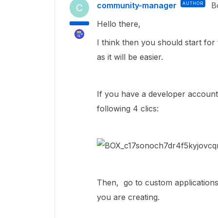
community-manager
AUTHOR
B
C
Hello there,
I think then you should start fo
as it will be easier.
If you have a developer account
following 4 clics:
Then, go to custom applications
you are creating.