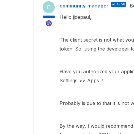
community-manager
AUTHOR
B
C
Hello jjdepaul,
The client secret is not what yo
token. So, using the developer to
Have you authorized your applic
Settings >> Apps ?
Probably is due to that it is not 
By the way, I would recommend n