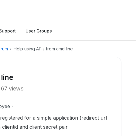
Support
User Groups
orum
Help using APIs from cmd line
line
67 views
oyee
registered for a simple application (redirect url
 clientid and client secret pair.