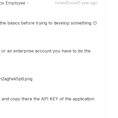
ox Employee
Forum|Forum|1 year ago
r the basics before trying to develop something
🙂
 or an enterprise account you have to do the
 and copy there the API KEY of the application