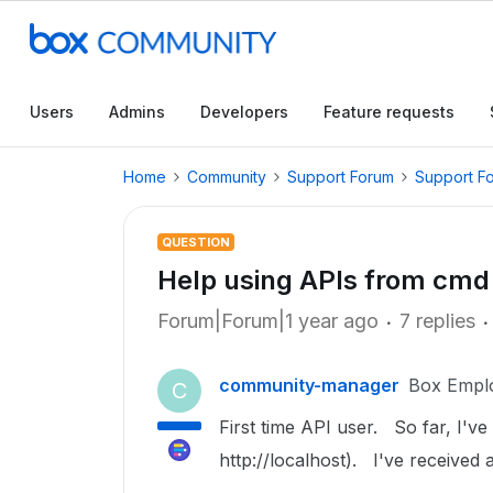
Users
Admins
Developers
Feature requests
Home
Community
Support Forum
Support F
QUESTION
Help using APIs from cmd 
Forum|Forum|1 year ago
7 replies
community-manager
Box Empl
C
First time API user. So far, I've 
http://localhost). I've received a