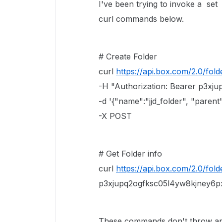
I've been trying to invoke a set
curl commands below.
# Create Folder
curl
https://api.box.com/2.0/fold
-H "Authorization: Bearer p3xj
-d '{"name":"jjd_folder", "parent":
-X POST
# Get Folder info
curl
https://api.box.com/2.0/folde
p3xjupq2ogfksc05l4yw8kjney6p
These commands don't throw any