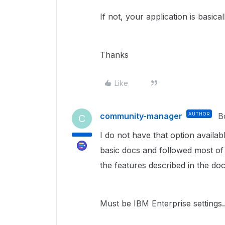
If not, your application is basic
Thanks
Like
community-manager
AUTHOR
B
C
I do not have that option availa
basic docs and followed most of
the features described in the do
Must be IBM Enterprise settings..