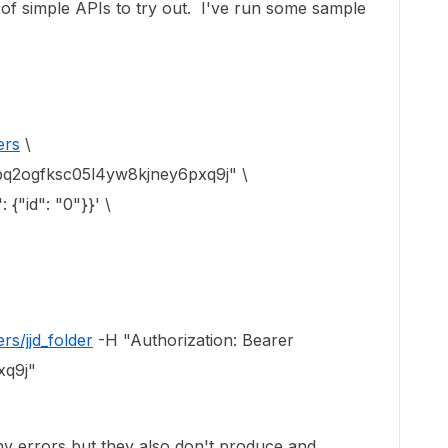
 of simple APIs to try out. I've run some sample
ers
\
upq2ogfksc05l4yw8kjney6pxq9j" \
 {"id": "0"}}' \
rs/jjd_folder
-H "Authorization: Bearer
xq9j"
 errors but they also don't produce and