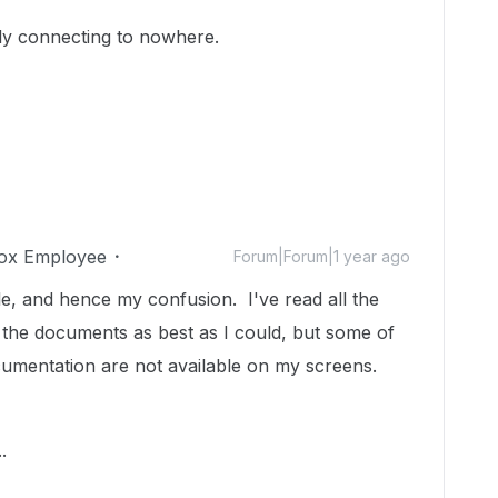
ally connecting to nowhere.
ox Employee
Forum|Forum|1 year ago
ble, and hence my confusion. I've read all the
 the documents as best as I could, but some of
cumentation are not available on my screens.
.