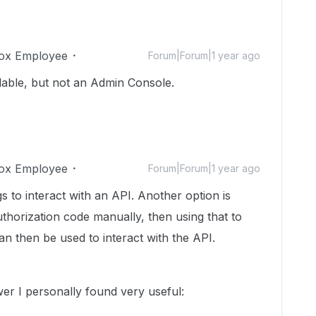
ox Employee
Forum|Forum|1 year ago
lable, but not an Admin Console.
ox Employee
Forum|Forum|1 year ago
s to interact with an API. Another option is
uthorization code manually, then using that to
n then be used to interact with the API.
er I personally found very useful: