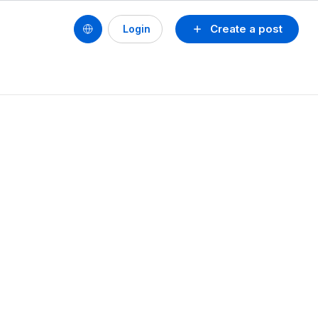
Create a post
Login