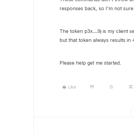
responses back, so I'm not sure
The token p3x....9j is my client 
but that token always results in 
Please help get me started.
Like