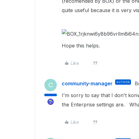
(recomended by BOX) or the one I
quite useful because it is very v
Hope this helps.
Like
community-manager
AUTHOR
B
C
I'm sorry to say that I don't ko
the Enterprise settings are. What 
Like