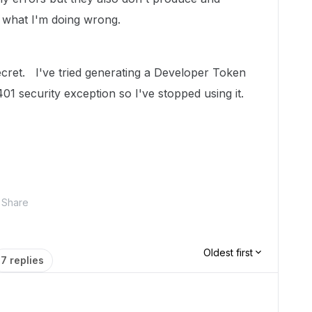
 what I'm doing wrong.
secret. I've tried generating a Developer Token
401 security exception so I've stopped using it.
Share
Oldest first
7 replies