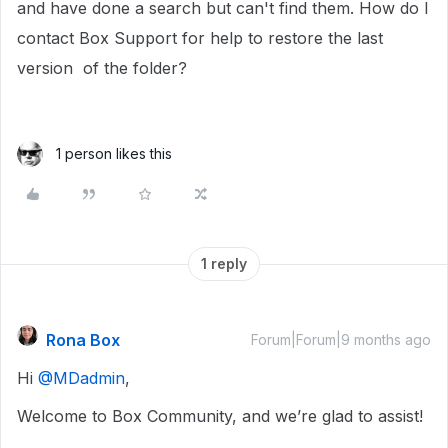
and have done a search but can't find them. How do I
contact Box Support for help to restore the last
version of the folder?
1 person likes this
1 reply
Rona Box
Forum|Forum|9 months ago
Hi ​
@MDadmin
,
Welcome to Box Community, and we’re glad to assist!