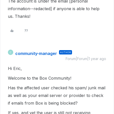
The account is under the email [personal
information--redacted] if anyone is able to help
us. Thanks!
community-manager
AUTHOR
C
Forum|Forum|1 year ago
Hi Eric,
Welcome to the Box Community!
Has the affected user checked his spam/ junk mail
as well as your email server or provider to check
if emails from Box is being blocked?
If yes, and yet the user is still not receiving