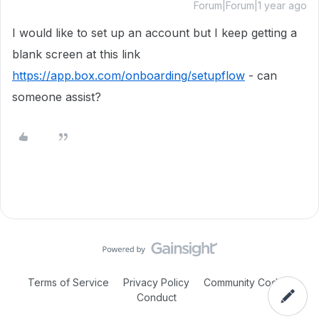
Forum|Forum|1 year ago
I would like to set up an account but I keep getting a
blank screen at this link
https://app.box.com/onboarding/setupflow
- can
someone assist?
Terms of Service
Privacy Policy
Community Code of
Conduct