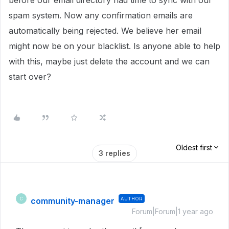
before our email directory had time to sync with our
spam system. Now any confirmation emails are
automatically being rejected. We believe her email
might now be on your blacklist. Is anyone able to help
with this, maybe just delete the account and we can
start over?
Oldest first
3 replies
community-manager
AUTHOR
C
Forum|Forum|1 year ago