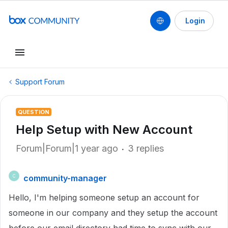
Login
Support Forum
QUESTION
Help Setup with New Account
Forum|Forum|1 year ago
3 replies
community-manager
C
Hello, I'm helping someone setup an account for
someone in our company and they setup the account