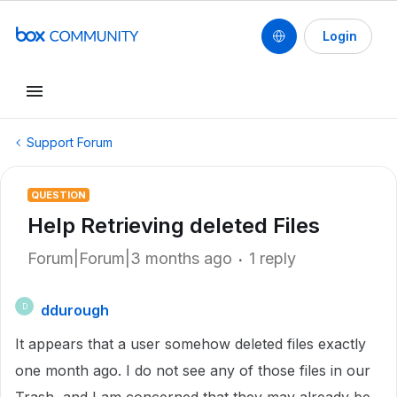
Login
Support Forum
QUESTION
Help Retrieving deleted Files
Forum|Forum|3 months ago
1 reply
ddurough
D
It appears that a user somehow deleted files exactly
one month ago. I do not see any of those files in our