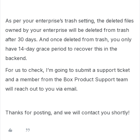
As per your enterprise’s trash setting, the deleted files
owned by your enterprise will be deleted from trash
after 30 days. And once deleted from trash, you only
have 14-day grace period to recover this in the
backend.
For us to check, I’m going to submit a support ticket
and a member from the Box Product Support team
will reach out to you via email.
Thanks for posting, and we will contact you shortly!