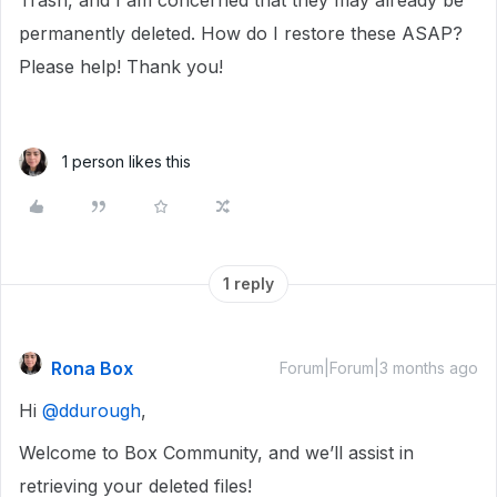
Trash, and I am concerned that they may already be
permanently deleted. How do I restore these ASAP?
Please help! Thank you!
1 person likes this
1 reply
Rona Box
Forum|Forum|3 months ago
Hi ​
@ddurough
,
Welcome to Box Community, and we’ll assist in
retrieving your deleted files!