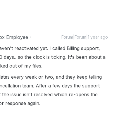
ox Employee
Forum|Forum|1 year ago
n't reactivated yet. I called Billing support,
0 days.. so the clock is ticking. It's been about a
cked out of my files.
ates every week or two, and they keep telling
cellation team. After a few days the support
t the issue isn't resolved which re-opens the
 for response again.