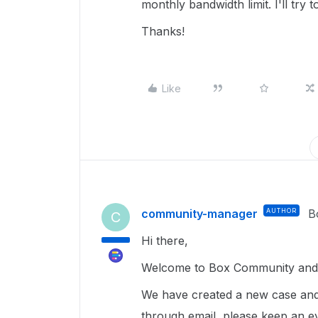
monthly bandwidth limit. I'll try
Thanks!
Like
community-manager
AUTHOR
B
C
Hi there,
Welcome to Box Community and I
We have created a new case and
through email, please keep an e