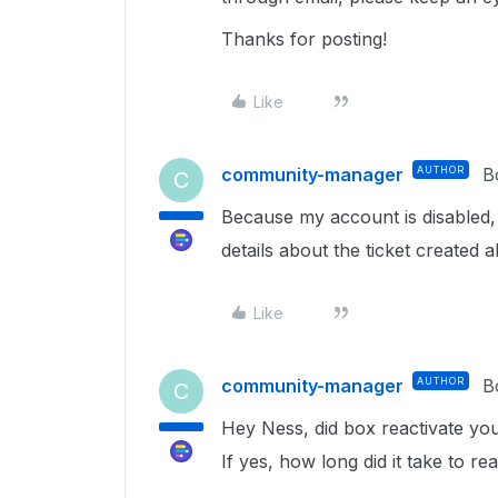
Thanks for posting!
Like
community-manager
AUTHOR
B
C
Because my account is disabled, 
details about the ticket created 
Like
community-manager
AUTHOR
B
C
Hey Ness, did box reactivate yo
If yes, how long did it take to re