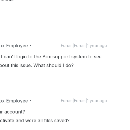
ox Employee
Forum|Forum|1 year ago
I can't login to the Box support system to see
about this issue. What should I do?
ox Employee
Forum|Forum|1 year ago
ur account?
activate and were all files saved?