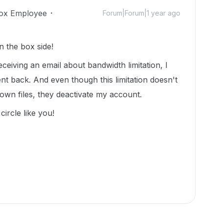
ox Employee
Forum|Forum|1 year ago
n the box side!
eceiving an email about bandwidth limitation, I
nt back. And even though this limitation doesn't
wn files, they deactivate my account.
circle like you!