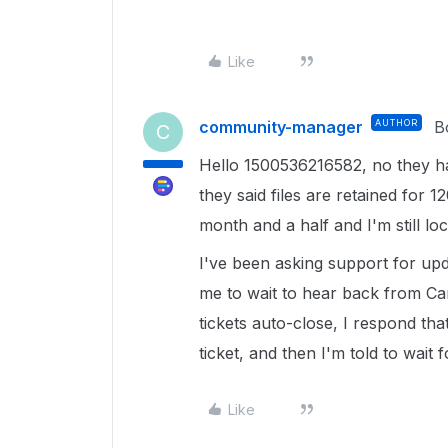
Like
community-manager
AUTHOR
B
C
Hello 1500536216582, no they have
they said files are retained for 12
month and a half and I'm still lo
I've been asking support for upd
me to wait to hear back from Can
tickets auto-close, I respond tha
ticket, and then I'm told to wait
Like