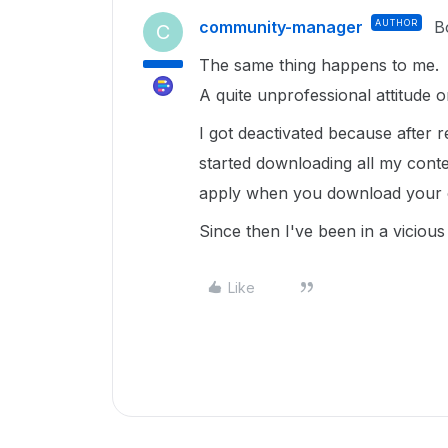
community-manager
AUTHOR
B
C
The same thing happens to me.
A quite unprofessional attitude o
I got deactivated because after r
started downloading all my conte
apply when you download your o
Since then I've been in a vicious 
Like