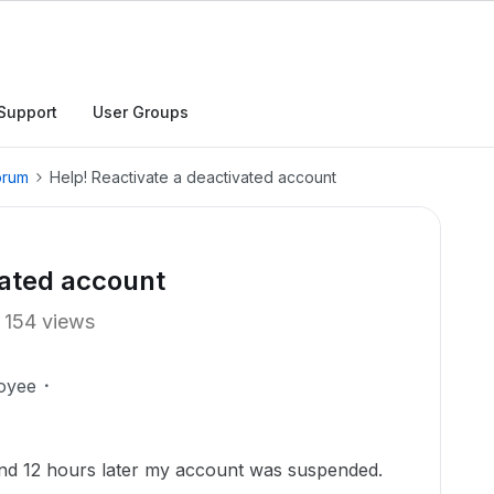
Support
User Groups
orum
Help! Reactivate a deactivated account
vated account
154 views
oyee
, and 12 hours later my account was suspended.