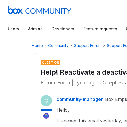
Users
Admins
Developers
Feature requests
Home
Community
Support Forum
Support F
QUESTION
Help! Reactivate a deacti
Forum|Forum|1 year ago
5 replies
community-manager
Box Empl
C
Hello,
I received this email yesterday