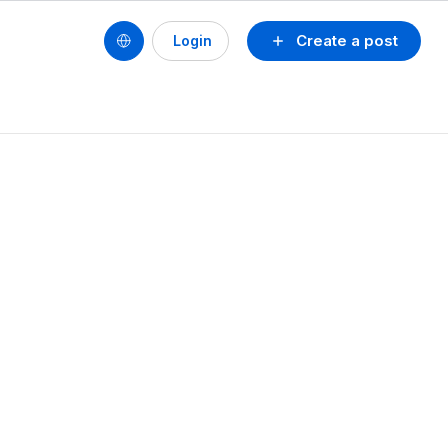
Create a post
Login