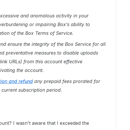
xcessive and anomalous activity in your
erburdening or impairing Box’s ability to
lation of the Box Terms of Service.
nd ensure the integrity of the Box Service for all
ed preventative measures to disable uploads
link URLs) from this account effective
ivating the account.
tion and refund
any prepaid fees prorated for
 current subscription period.
ount? I wasn't aware that I exceeded the