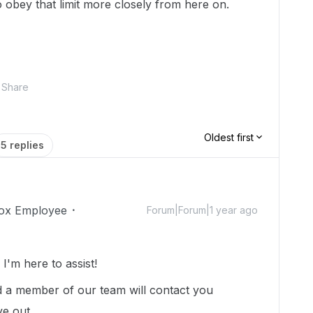
 to obey that limit more closely from here on.
Share
Oldest first
5 replies
ox Employee
Forum|Forum|1 year ago
'm here to assist!
 a member of our team will contact you
ye out.