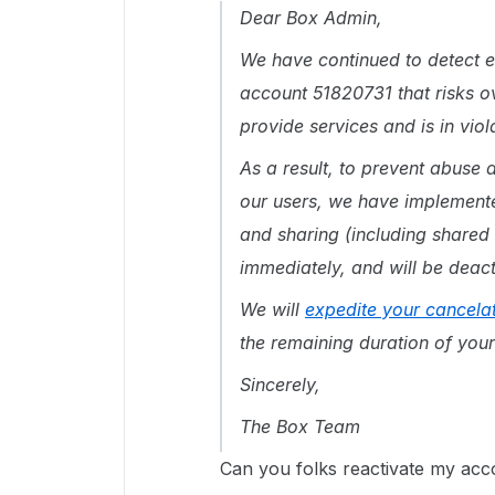
Dear Box Admin,
We have continued to detect e
account 51820731 that risks ov
provide services and is in vio
As a result, to prevent abuse a
our users, we have implement
and sharing (including shared 
immediately, and will be deact
We will
expedite your cancela
the remaining duration of your
Sincerely,
The Box Team
Can you folks reactivate my acc