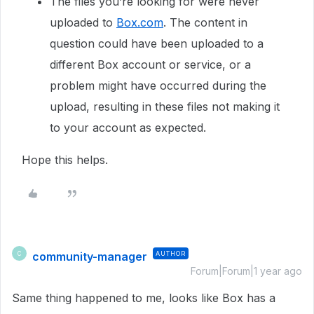
The files you’re looking for were never
uploaded to
Box.com
. The content in
question could have been uploaded to a
different Box account or service, or a
problem might have occurred during the
upload, resulting in these files not making it
to your account as expected.
Hope this helps.
community-manager
AUTHOR
C
Forum|Forum|1 year ago
Same thing happened to me, looks like Box has a