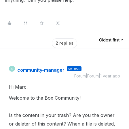
anything. Can you please help.
Oldest first
2 replies
community-manager
AUTHOR
C
Forum|Forum|1 year ago
Hi Marc,
Welcome to the Box Community!
Is the content in your trash? Are you the owner
or deleter of this content? When a file is deleted,