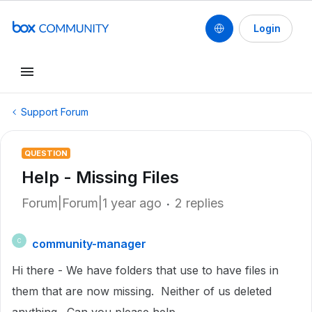
Login
Support Forum
QUESTION
Help - Missing Files
Forum|Forum|1 year ago
2 replies
community-manager
C
Hi there - We have folders that use to have files in
them that are now missing. Neither of us deleted