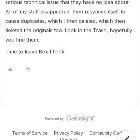
serious technical issue that they have no idea about.
All of my stuff disappeared, then resynced itself to
cause duplicates, which I then deleted, which then
deleted the originals too. Look in the Trash, hopefully
you find them.
Time to leave Box I think.
Terms of Service
Privacy Policy
Community Code of
Conduct