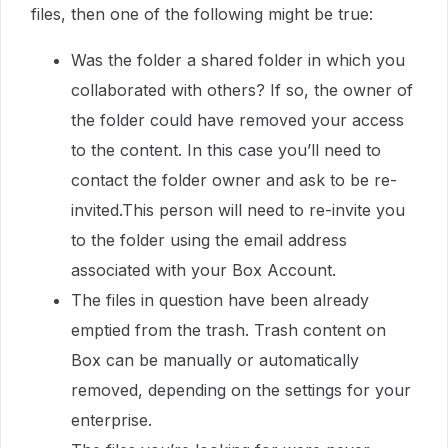
files, then one of the following might be true:
Was the folder a shared folder in which you
collaborated with others? If so, the owner of
the folder could have removed your access
to the content. In this case you’ll need to
contact the folder owner and ask to be re-
invited.This person will need to re-invite you
to the folder using the email address
associated with your Box Account.
The files in question have been already
emptied from the trash. Trash content on
Box can be manually or automatically
removed, depending on the settings for your
enterprise.