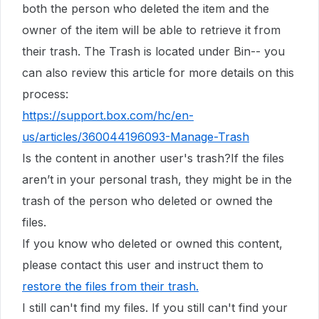
both the person who deleted the item and the
owner of the item will be able to retrieve it from
their trash. The Trash is located under Bin-- you
can also review this article for more details on this
process:
https://support.box.com/hc/en-
us/articles/360044196093-Manage-Trash
Is the content in another user's trash?If the files
aren’t in your personal trash, they might be in the
trash of the person who deleted or owned the
files.
If you know who deleted or owned this content,
please contact this user and instruct them to
restore the files from their trash
.
I still can't find my files. If you still can't find your