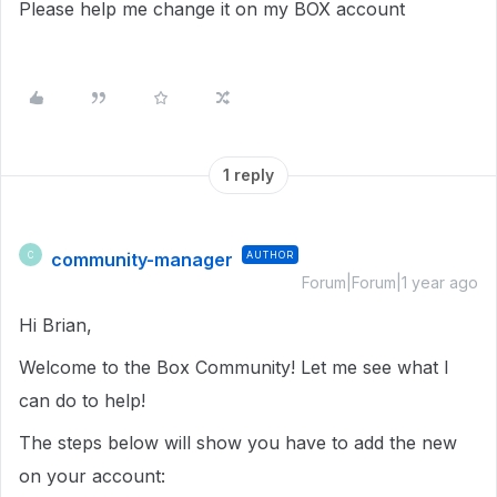
Please help me change it on my BOX account
1 reply
community-manager
AUTHOR
C
Forum|Forum|1 year ago
Hi Brian,
Welcome to the Box Community! Let me see what I
can do to help!
The steps below will show you have to add the new
on your account: