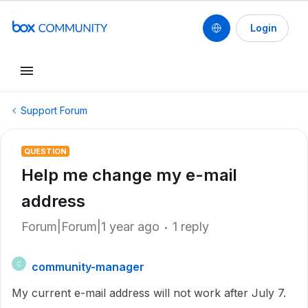
Login
Support Forum
QUESTION
Help me change my e-mail
address
Forum|Forum|1 year ago
1 reply
community-manager
C
My current e-mail address will not work after July 7.