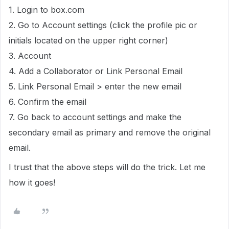
1. Login to box.com
2. Go to Account settings (click the profile pic or
initials located on the upper right corner)
3. Account
4. Add a Collaborator or Link Personal Email
5. Link Personal Email > enter the new email
6. Confirm the email
7. Go back to account settings and make the
secondary email as primary and remove the original
email.
I trust that the above steps will do the trick. Let me
how it goes!