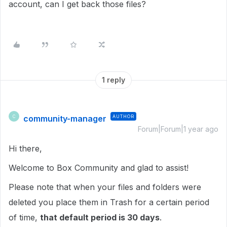
account, can I get back those files?
1 reply
community-manager
AUTHOR
C
Forum|Forum|1 year ago
Hi there,
Welcome to Box Community and glad to assist!
Please note that when your files and folders were
deleted you place them in Trash for a certain period
of time,
that default period is 30 days
.