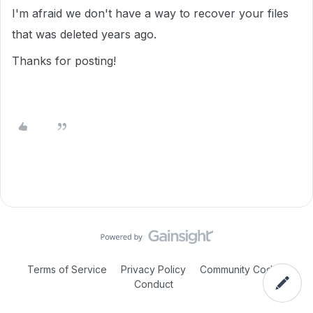
I'm afraid we don't have a way to recover your files
that was deleted years ago.
Thanks for posting!
Terms of Service
Privacy Policy
Community Code of
Conduct