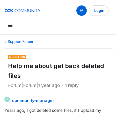
Login
Support Forum
QUESTION
Help me about get back deleted
files
Forum|Forum|1 year ago
1 reply
community-manager
C
Years ago, I got deleted some files, if I upload my