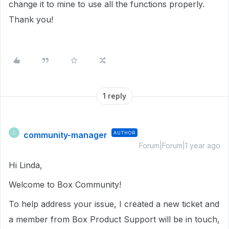
change it to mine to use all the functions properly.
Thank you!
1 reply
community-manager
AUTHOR
C
Forum|Forum|1 year ago
Hi Linda,
Welcome to Box Community!
To help address your issue, I created a new ticket and
a member from Box Product Support will be in touch,