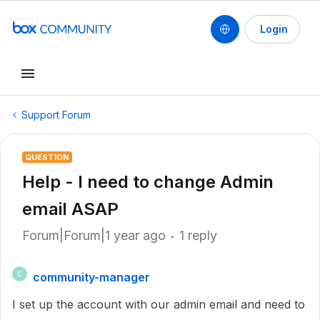
Login
Support Forum
QUESTION
Help - I need to change Admin
email ASAP
Forum|Forum|1 year ago
1 reply
community-manager
C
I set up the account with our admin email and need to