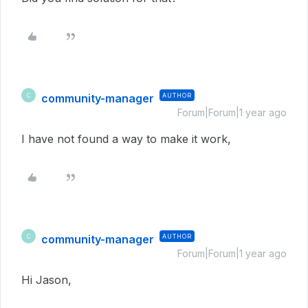
community-manager
AUTHOR
C
Forum|Forum|1 year ago
I have not found a way to make it work,
community-manager
AUTHOR
C
Forum|Forum|1 year ago
Hi Jason,