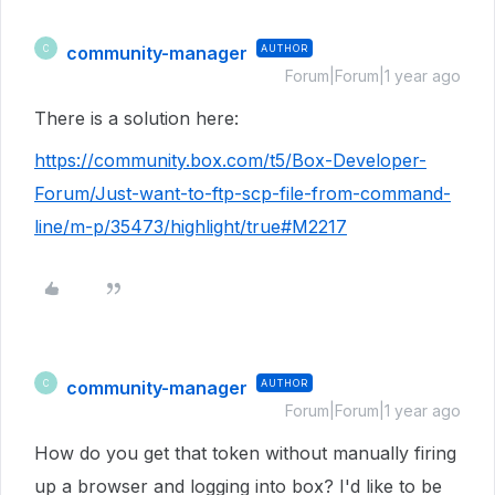
community-manager
AUTHOR
C
Forum|Forum|1 year ago
There is a solution here:
https://community.box.com/t5/Box-Developer-
Forum/Just-want-to-ftp-scp-file-from-command-
line/m-p/35473/highlight/true#M2217
community-manager
AUTHOR
C
Forum|Forum|1 year ago
How do you get that token without manually firing
up a browser and logging into box? I'd like to be