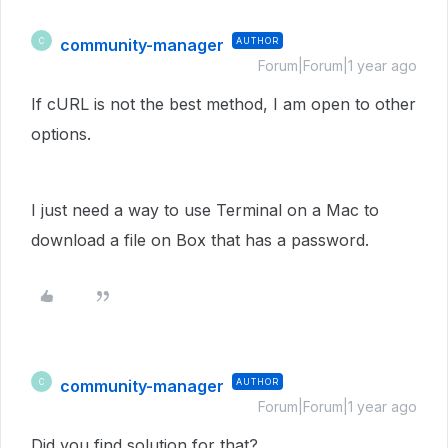
community-manager
AUTHOR
C
Forum|Forum|1 year ago
If cURL is not the best method, I am open to other
options.
I just need a way to use Terminal on a Mac to
download a file on Box that has a password.
community-manager
AUTHOR
C
Forum|Forum|1 year ago
Did you find solution for that?