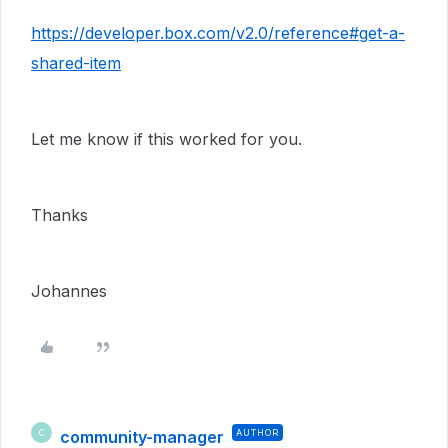
https://developer.box.com/v2.0/reference#get-a-
shared-item
Let me know if this worked for you.
Thanks
Johannes
community-manager
AUTHOR
C