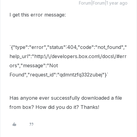
Forum|Forum|1 year ago
I get this error message:
`
{"type":"error","status":404,"code":"not_found","
help_url":"http:\/\/developers.box.com\/docs\/#err
ors","message":"Not
Found","request_id":"qdmntzfq332zubej"}`
Has anyone ever successfully downloaded a file
from box? How did you do it? Thanks!