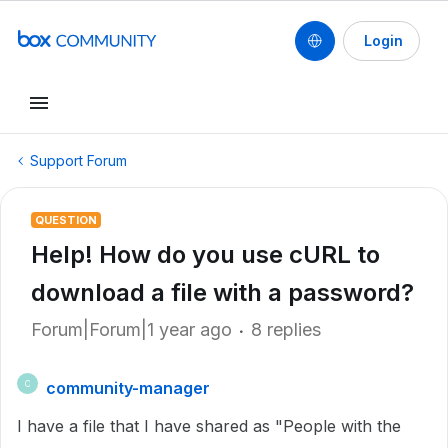
Login
Support Forum
QUESTION
Help! How do you use cURL to
download a file with a password?
Forum|Forum|1 year ago
8 replies
community-manager
C
I have a file that I have shared as "
People with the