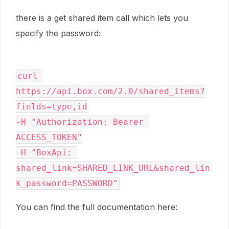
there is a get shared item call which lets you
specify the password:
curl 
https://api.box.com/2.0/shared_items?
fields=type,id

-H "Authorization: Bearer 
ACCESS_TOKEN"

-H "BoxApi: 
shared_link=SHARED_LINK_URL&shared_lin
k_password=PASSWORD"
You can find the full documentation here: