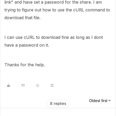
link" and have set a password for the share. I am
trying to figure out how to use the cURL command to
download that file.
I can use cURL to download fine as long as I dont
have a password on it.
Thanks for the help.
Oldest first
8 replies