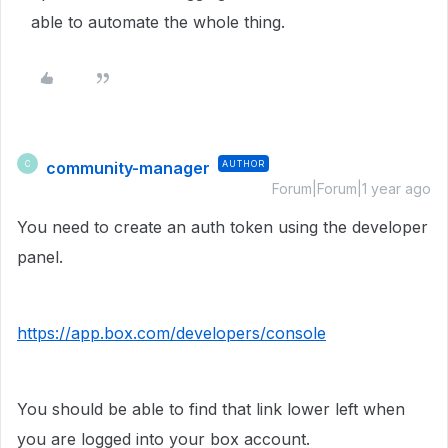
able to automate the whole thing.
community-manager
AUTHOR
C
Forum|Forum|1 year ago
You need to create an auth token using the developer
panel.
https://app.box.com/developers/console
You should be able to find that link lower left when
you are logged into your box account.