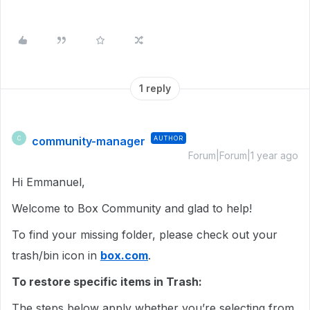
1 reply
community-manager
AUTHOR
C
Forum|Forum|1 year ago
Hi Emmanuel,
Welcome to Box Community and glad to help!
To find your missing folder, please check out your
trash/bin icon in
box.com
.
To restore specific items in Trash:
The steps below apply whether you’re selecting from