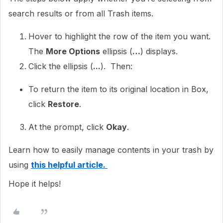
search results or from all Trash items.
Hover to highlight the row of the item you want.
The
More Options
ellipsis (
…
) displays.
Click the ellipsis (
...
). Then:
To return the item to its original location in Box,
click
Restore
.
At the prompt, click
Okay
.
Learn how to easily manage contents in your trash by
using
this helpful article.
Hope it helps!