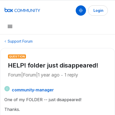
Login
Support Forum
QUESTION
HELP! folder just disappeared!
Forum|Forum|1 year ago
1 reply
community-manager
C
One of my FOLDER -- just disappeared!
Thanks.