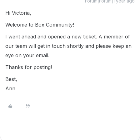
Forum|Forum|1 year ago
Hi Victoria,
Welcome to Box Community!
I went ahead and opened a new ticket. A member of
our team will get in touch shortly and please keep an
eye on your email.
Thanks for posting!
Best,
Ann