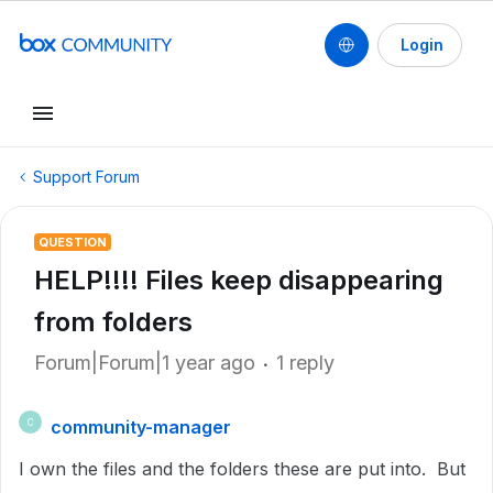
Login
Support Forum
QUESTION
HELP!!!! Files keep disappearing
from folders
Forum|Forum|1 year ago
1 reply
community-manager
C
I own the files and the folders these are put into. But