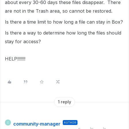
about every 30-60 days these files disappear. There
are not in the Trash area, so cannot be restored.
Is there a time limit to how long a file can stay in Box?
Is there a way to determine how long the files should
stay for access?
HELP!!!!!!!
1 reply
community-manager
AUTHOR
C