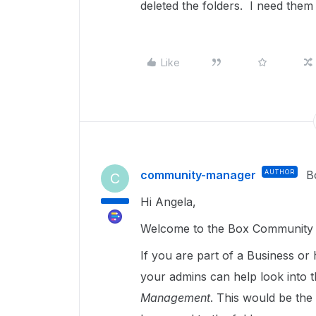
deleted the folders. I need th
Like
community-manager
AUTHOR
B
C
Hi Angela,
Welcome to the Box Community a
If you are part of a Business or 
your admins can help look into t
Management
. This would be the