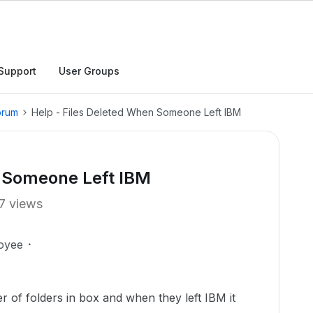
Support
User Groups
orum
Help - Files Deleted When Someone Left IBM
n Someone Left IBM
7 views
oyee
f folders in box and when they left IBM it