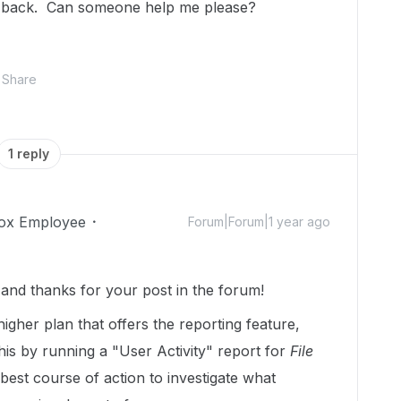
em back. Can someone help me please?
Share
1 reply
ox Employee
Forum|Forum|1 year ago
nd thanks for your post in the forum!
higher plan that offers the reporting feature,
his by running a "User Activity" report for
File
 best course of action to investigate what