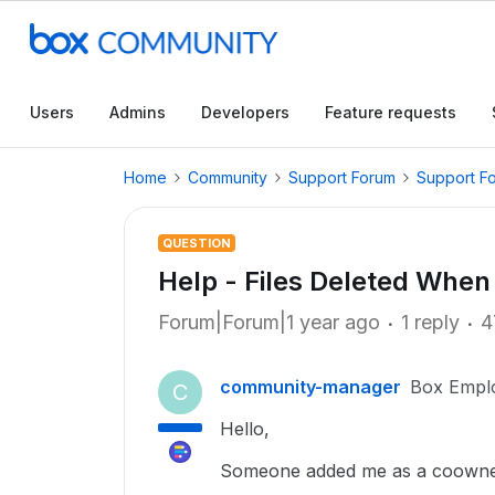
Users
Admins
Developers
Feature requests
Home
Community
Support Forum
Support F
QUESTION
Help - Files Deleted Whe
Forum|Forum|1 year ago
1 reply
4
community-manager
Box Empl
C
Hello,
Someone added me as a coowner o