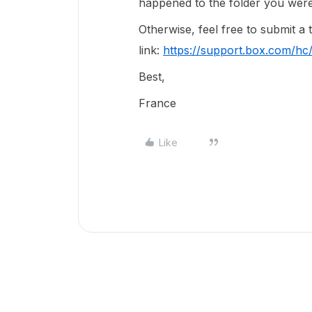
happened to the folder you were 
Otherwise, feel free to submit a 
link:
https://support.box.com/hc
Best,
France
Like