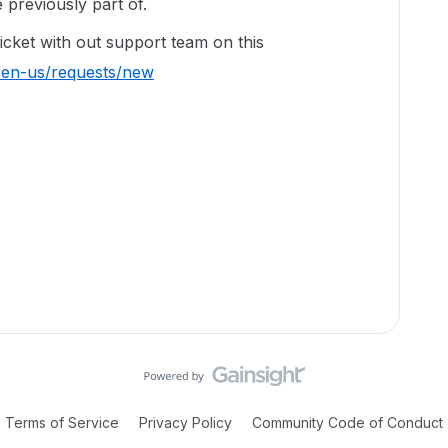
previously part of.
ticket with out support team on this
/en-us/requests/new
Terms of Service
Privacy Policy
Community Code of Conduct