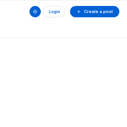
Create a post
Login