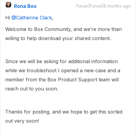
Rona Box
Forum|Forum|8 months ago
Hi ​
@Catherine Clark
,
Welcome to Box Community, and we’re more than
willing to help download your shared content.
Since we will be asking for additional information
while we troubleshoot I opened a new case and a
member from the Box Product Support team will
reach out to you soon.
Thanks for posting, and we hope to get this sorted
out very soon!