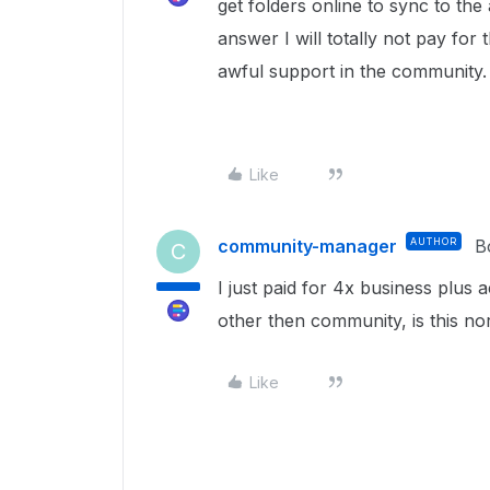
get folders online to sync to th
answer I will totally not pay for 
awful support in the community
Like
community-manager
AUTHOR
B
C
I just paid for 4x business plus
other then community, is this n
Like