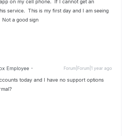
e app on my cell phone. If I cannot get an
this service. This is my first day and I am seeing
. Not a good sign
ox Employee
Forum|Forum|1 year ago
 accounts today and I have no support options
ormal?