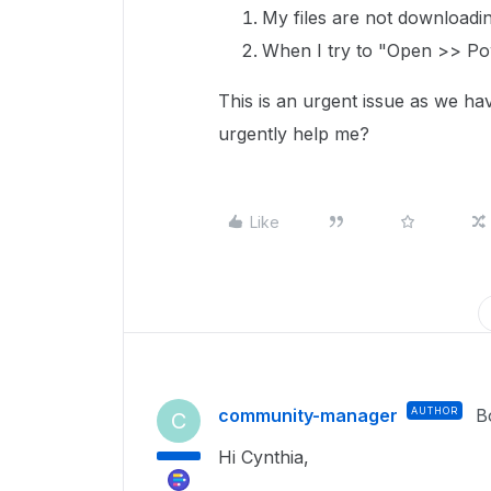
My files are not downloadi
When I try to "Open >> Pow
This is an urgent issue as we ha
urgently help me?
Like
community-manager
AUTHOR
B
C
Hi Cynthia,