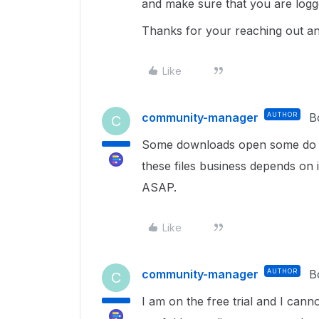
and make sure that you are logg
Thanks for your reaching out an
Like
community-manager
AUTHOR
B
C
Some downloads open some do not
these files business depends on i
ASAP.
Like
community-manager
AUTHOR
B
C
I am on the free trial and I cann