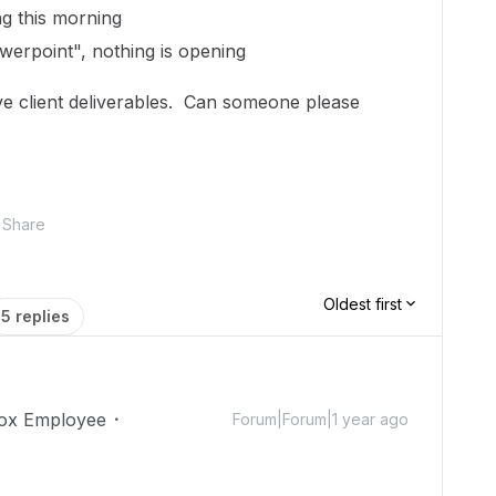
ng this morning
erpoint", nothing is opening
ve client deliverables. Can someone please
Share
Oldest first
5 replies
ox Employee
Forum|Forum|1 year ago