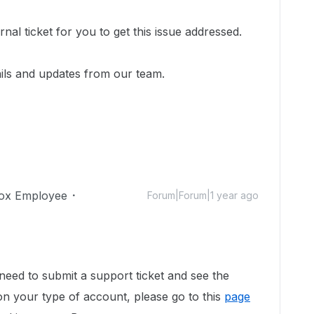
!
nal ticket for you to get this issue addressed.
ails and updates from our team.
ox Employee
Forum|Forum|1 year ago
need to submit a support ticket and see the
on your type of account, please go to this
page