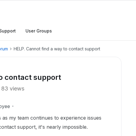
Support
User Groups
orum
HELP. Cannot find a way to contact support
o contact support
83 views
oyee
s as my team continues to experience issues
ontact support, it's nearly impossible.