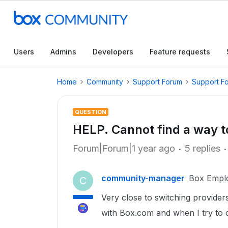
Users
Admins
Developers
Feature requests
Home
Community
Support Forum
Support F
QUESTION
HELP. Cannot find a way t
Forum|Forum|1 year ago
5 replies
community-manager
Box Empl
C
Very close to switching provider
with Box.com and when I try to c