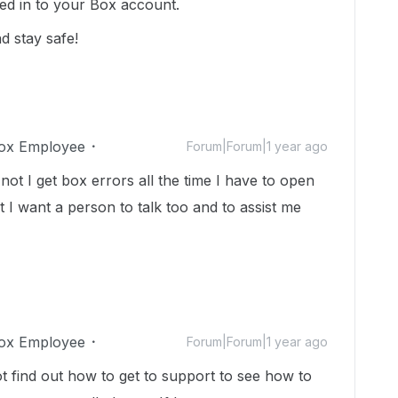
ed in to your Box account.
d stay safe!
ox Employee
Forum|Forum|1 year ago
 I get box errors all the time I have to open
t I want a person to talk too and to assist me
ox Employee
Forum|Forum|1 year ago
ot find out how to get to support to see how to