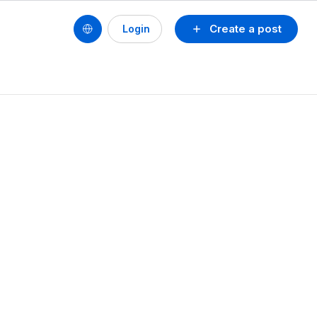
Create a post
Login