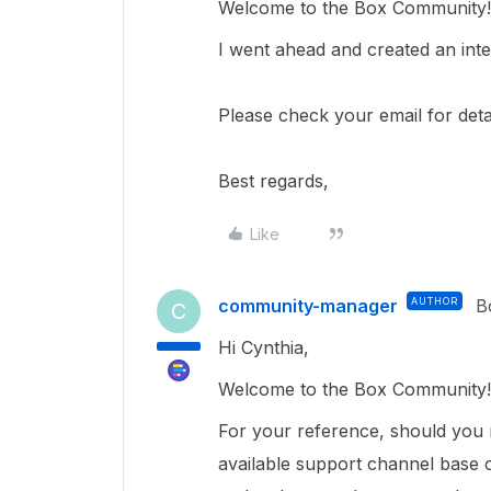
Welcome to the Box Community
I went ahead and created an inter
Please check your email for det
Best regards,
Like
community-manager
AUTHOR
B
C
Hi Cynthia,
Welcome to the Box Community!
For your reference, should you 
available support channel base 