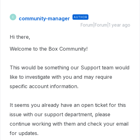
community-manager
AUTHOR
C
Forum|Forum|1 year ago
Hi there,
Welcome to the Box Community!
This would be something our Support team would
like to investigate with you and may require
specific account information.
It seems you already have an open ticket for this
issue with our support department, please
continue working with them and check your email
for updates.