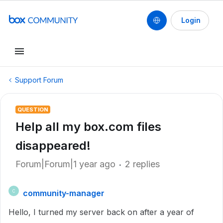
Login
Support Forum
QUESTION
Help all my box.com files
disappeared!
Forum|Forum|1 year ago
2 replies
community-manager
C
Hello, I turned my server back on after a year of