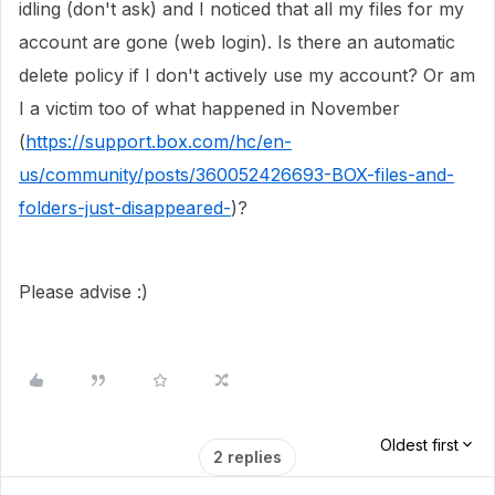
idling (don't ask) and I noticed that all my files for my
account are gone (web login). Is there an automatic
delete policy if I don't actively use my account? Or am
I a victim too of what happened in November
(
https://support.box.com/hc/en-
us/community/posts/360052426693-BOX-files-and-
folders-just-disappeared-
)?
Please advise :)
Oldest first
2 replies