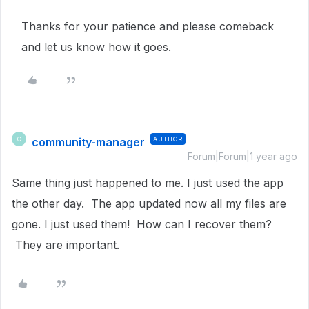
Thanks for your patience and please comeback
and let us know how it goes.
community-manager
AUTHOR
C
Forum|Forum|1 year ago
Same thing just happened to me. I just used the app
the other day. The app updated now all my files are
gone. I just used them! How can I recover them?
They are important.