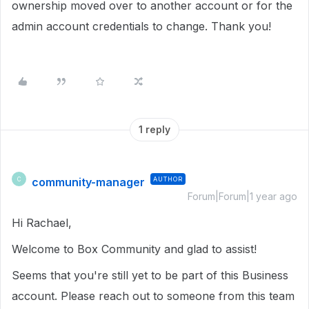
ownership moved over to another account or for the
admin account credentials to change. Thank you!
1 reply
community-manager
AUTHOR
C
Forum|Forum|1 year ago
Hi Rachael,
Welcome to Box Community and glad to assist!
Seems that you're still yet to be part of this Business
account. Please reach out to someone from this team