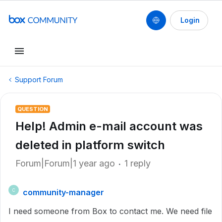
Login
Support Forum
QUESTION
Help! Admin e-mail account was
deleted in platform switch
Forum|Forum|1 year ago
1 reply
community-manager
C
I need someone from Box to contact me. We need file