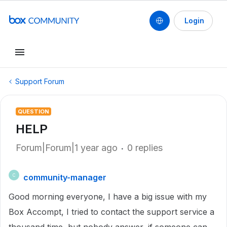
Login
Support Forum
QUESTION
HELP
Forum|Forum|1 year ago
0 replies
community-manager
C
Good morning everyone, I have a big issue with my
Box Accompt, I tried to contact the support service a