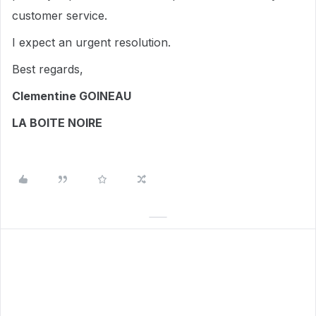
customer service.
I expect an urgent resolution.
Best regards,
Clementine GOINEAU
LA BOITE NOIRE