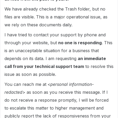
We have already checked the Trash folder, but no
files are visible. This is a major operational issue, as
we rely on these documents daily.
I have tried to contact your support by phone and
through your website, but
no one is responding
. This
is an unacceptable situation for a business that
depends on its data. I am requesting
an immediate
call from your technical support team
to resolve this
issue as soon as possible.
You can reach me at <
personal information-
redacted
> as soon as you receive this message. If I
do not receive a response promptly, I will be forced
to escalate this matter to higher management and
publicly report the lack of responsiveness from your