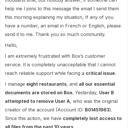
thousand time, but nobody answer, if someone can
help me I joins to this message the email I send them
this morning explaining my situation, If any of you
have a number, an email in French or English, please
send it to me. Thank you so much community.
Hello,
I am extremely frustrated with Box’s customer
service. It is completely unacceptable that I cannot
reach reliable support while facing a
critical issue
.
I manage
eight restaurants
, and
all our essential
documents are stored on Box
. Yesterday,
User B
attempted to remove User A
, who was the original
creator of the account (Account ID:
B01451963
).
Since this action, we have
completely lost access to
all files from the past 10 years
.