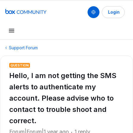
Login
Support Forum
QUESTION
Hello, I am not getting the SMS
alerts to authenticate my
account. Please advise who to
contact to trouble shoot and
correct.
Forum|Forum|1 year ago
1 reply