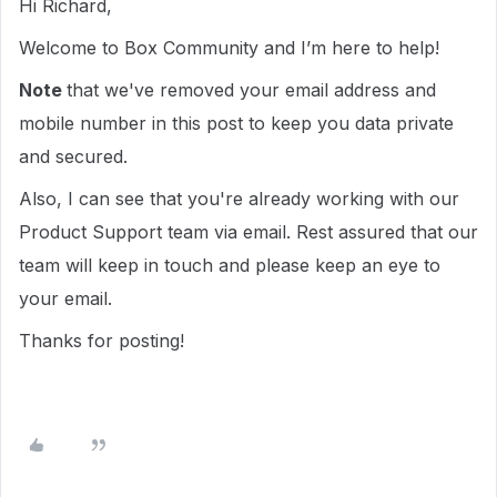
Hi Richard,
Welcome to Box Community and I’m here to help!
Note
that we've removed your email address and
mobile number in this post to keep you data private
and secured.
Also, I can see that you're already working with our
Product Support team via email. Rest assured that our
team will keep in touch and please keep an eye to
your email.
Thanks for posting!