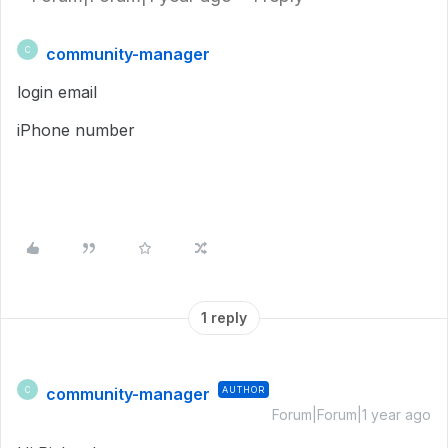
community-manager
C
login email
iPhone number
1 reply
community-manager
AUTHOR
C
Forum|Forum|1 year ago