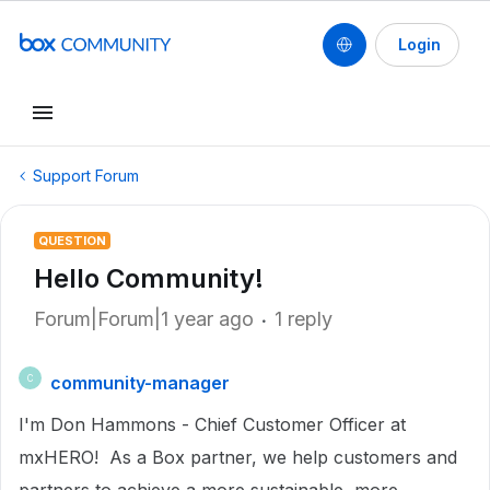
Login
Support Forum
QUESTION
Hello Community!
Forum|Forum|1 year ago
1 reply
community-manager
C
I'm Don Hammons - Chief Customer Officer at
mxHERO! As a Box partner, we help customers and