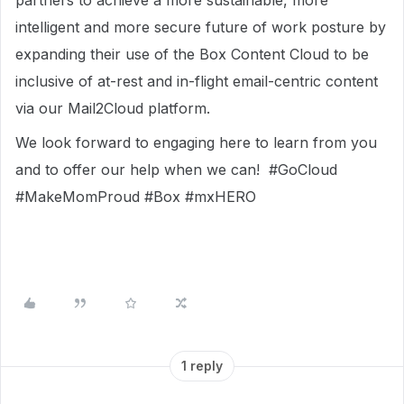
partners to achieve a more sustainable, more
intelligent and more secure future of work posture by
expanding their use of the Box Content Cloud to be
inclusive of at-rest and in-flight email-centric content
via our Mail2Cloud platform.
We look forward to engaging here to learn from you
and to offer our help when we can! #GoCloud
#MakeMomProud #Box #mxHERO
1 reply