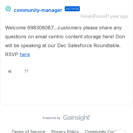
community-manager
AUTHOR
C
Forum|Forum|1 year ago
Welcome 698308087....customers please share any
questions on email centric content storage here! Don
will be speaking at our Dec Salesforce Roundtable.
RSVP
here
Terms of Service
Privacy Policy
Community Code of