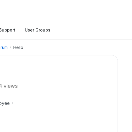
Support
User Groups
orum
Hello
4 views
oyee