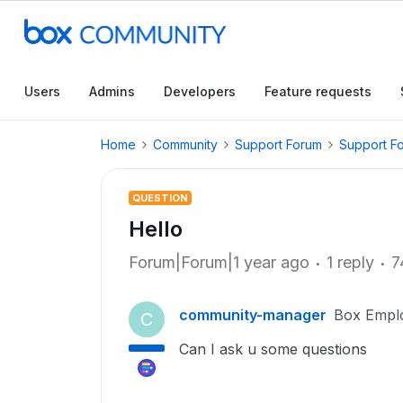
Users
Admins
Developers
Feature requests
Home
Community
Support Forum
Support F
QUESTION
Hello
Forum|Forum|1 year ago
1 reply
7
community-manager
Box Empl
C
Can I ask u some questions