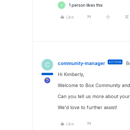
1 person likes this
R
Like
community-manager
AUTHOR
B
C
Hi Kimberly,
Welcome to Box Community and g
Can you tell us more about your
We'd love to further assist!
Like