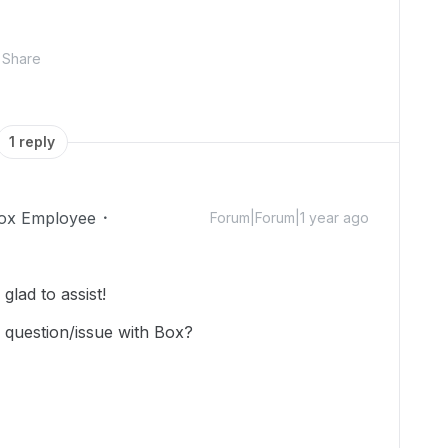
Share
1 reply
ox Employee
Forum|Forum|1 year ago
lad to assist!
 question/issue with Box?