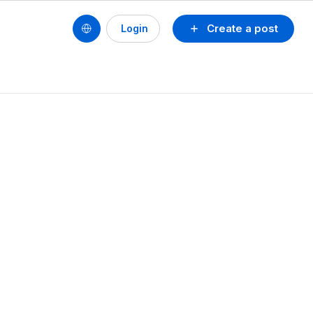
Create a post
Login