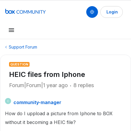
Login
Support Forum
QUESTION
HEIC files from Iphone
Forum|Forum|1 year ago
8 replies
community-manager
C
How do I uppload a picture from Iphone to BOX
without it becoming a HEIC file?