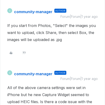
community-manager
AUTHOR
C
Forum|Forum|1 year ago
If you start from Photos, "Select" the images you
want to upload, click Share, then select Box, the
images will be uploaded as .jpg
community-manager
AUTHOR
C
Forum|Forum|1 year ago
All of the above camera settings were set in
iPhone but he new Capture Widget seemed to
upload HEIC files. Is there a code issue with the