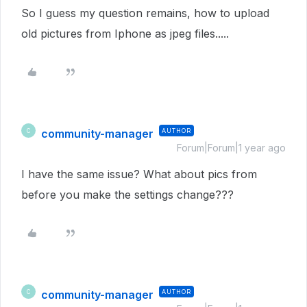
So I guess my question remains, how to upload
old pictures from Iphone as jpeg files.....
community-manager
AUTHOR
C
Forum|Forum|1 year ago
I have the same issue? What about pics from
before you make the settings change???
community-manager
AUTHOR
C