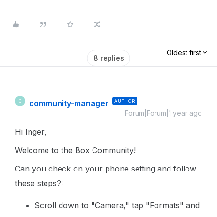
Oldest first
8 replies
community-manager
AUTHOR
C
Forum|Forum|1 year ago
Hi Inger,
Welcome to the Box Community!
Can you check on your phone setting and follow
these steps?:
Scroll down to "Camera," tap "Formats" and