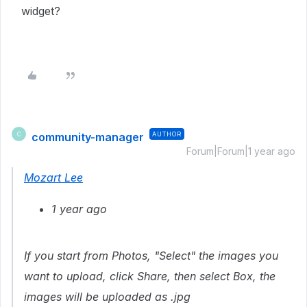
widget?
community-manager
AUTHOR
C
Forum|Forum|1 year ago
Mozart Lee
1 year ago
If you start from Photos, "Select" the images you
want to upload, click Share, then select Box, the
images will be uploaded as .jpg