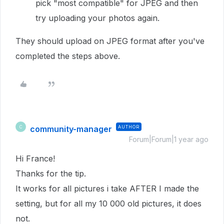
pick "most compatible" for JPEG and then
try uploading your photos again.
They should upload on JPEG format after you've
completed the steps above.
community-manager
AUTHOR
C
Forum|Forum|1 year ago
Hi France!
Thanks for the tip.
It works for all pictures i take AFTER I made the
setting, but for all my 10 000 old pictures, it does
not.