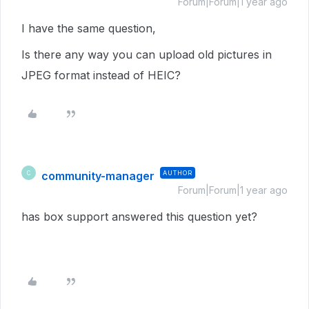
Forum|Forum|1 year ago
I have the same question,
Is there any way you can upload old pictures in
JPEG format instead of HEIC?
community-manager
AUTHOR
C
Forum|Forum|1 year ago
has box support answered this question yet?