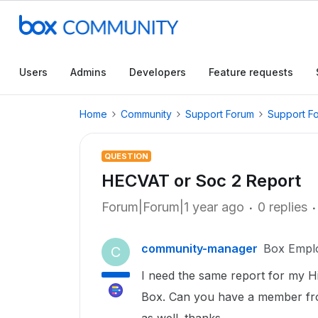
Users
Admins
Developers
Feature requests
Home
Community
Support Forum
Support F
QUESTION
HECVAT or Soc 2 Report
Forum|Forum|1 year ago
0 replies
community-manager
Box Empl
C
I need the same report for my Hi
Box. Can you have a member fr