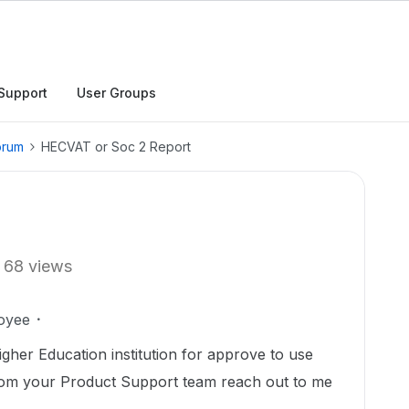
Support
User Groups
orum
HECVAT or Soc 2 Report
68 views
oyee
gher Education institution for approve to use
om your Product Support team reach out to me