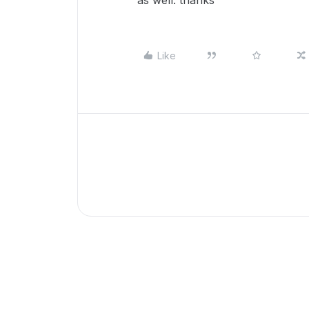
as well. thanks
Like