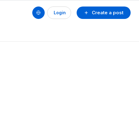
Create a post
Login