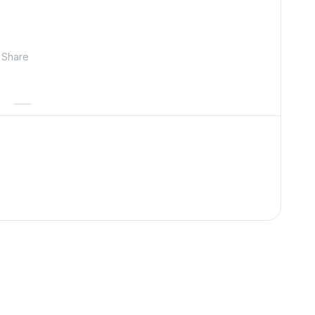
Share