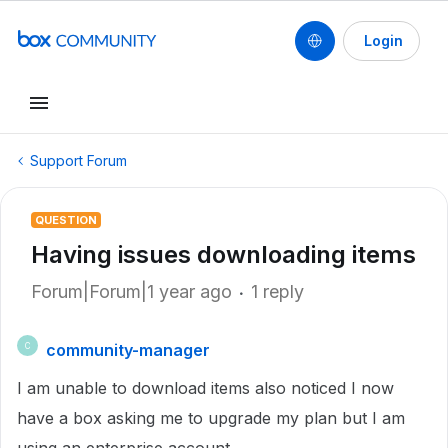
Login
Support Forum
QUESTION
Having issues downloading items
Forum|Forum|1 year ago
1 reply
community-manager
C
I am unable to download items also noticed I now
have a box asking me to upgrade my plan but I am