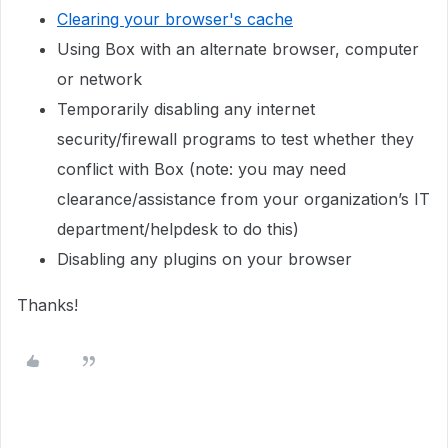
Clearing your browser's cache
Using Box with an alternate browser, computer
or network
Temporarily disabling any internet
security/firewall programs to test whether they
conflict with Box (note: you may need
clearance/assistance from your organization’s IT
department/helpdesk to do this)
Disabling any plugins on your browser
Thanks!