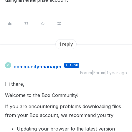
using an enterprise account
1 reply
community-manager
AUTHOR
C
Forum|Forum|1 year ago
Hi there,
Welcome to the Box Community!
If you are encountering problems downloading files
from your Box account, we recommend you try
Updating your browser to the latest version