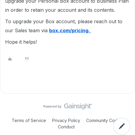
upgrade your Personal Box account to Business Plan
in order to retain your account and its contents.
To upgrade your Box account, please reach out to
our Sales team via
box.com/pricing.
Hope it helps!
Terms of Service
Privacy Policy
Community Code of
Conduct