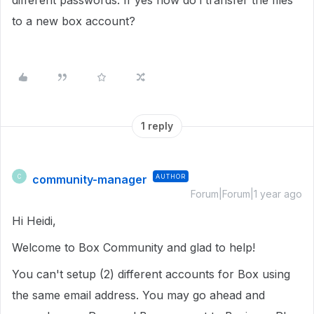
different passwords. If yes how do i transfer the files
to a new box account?
1 reply
community-manager
AUTHOR
C
Forum|Forum|1 year ago
Hi Heidi,
Welcome to Box Community and glad to help!
You can't setup (2) different accounts for Box using
the same email address. You may go ahead and