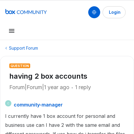
Login
Support Forum
QUESTION
having 2 box accounts
Forum|Forum|1 year ago
1 reply
community-manager
C
I currently have 1 box account for personal and
business use can I have 2 with the same email and