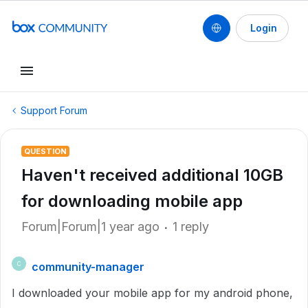
Login
Support Forum
QUESTION
Haven't received additional 10GB
for downloading mobile app
Forum|Forum|1 year ago
1 reply
community-manager
C
I downloaded your mobile app for my android phone,