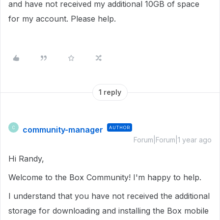
and have not received my additional 10GB of space
for my account. Please help.
1 reply
community-manager
AUTHOR
C
Forum|Forum|1 year ago
Hi Randy,
Welcome to the Box Community! I'm happy to help.
I understand that you have not received the additional
storage for downloading and installing the Box mobile