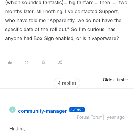
(which sounded fantastic)... big fanfare.... then ..... two
months later, still nothing. I've contacted Support,
who have told me "Apparently, we do not have the
specific date of the roll out." So I'm curious, has
anyone had Box Sign enabled, or is it vaporware?
Oldest first
4 replies
community-manager
AUTHOR
C
Forum|Forum|1 year ago
Hi Jim,