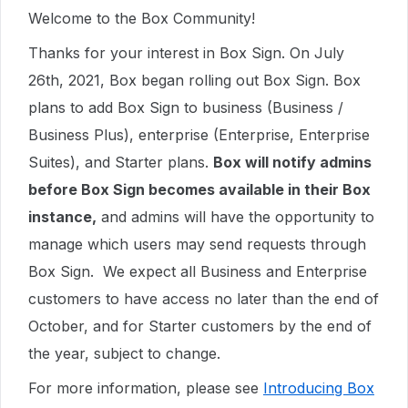
Welcome to the Box Community!
Thanks for your interest in Box Sign. On July
26th, 2021, Box began rolling out Box Sign. Box
plans to add Box Sign to business (Business /
Business Plus), enterprise (Enterprise, Enterprise
Suites), and Starter plans.
Box will notify admins
before Box Sign becomes available in their Box
instance,
and admins will have the opportunity to
manage which users may send requests through
Box Sign. We expect all Business and Enterprise
customers to have access no later than the end of
October, and for Starter customers by the end of
the year, subject to change.
For more information, please see
Introducing Box