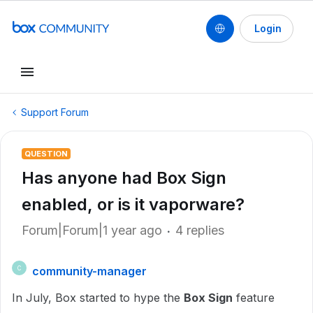
Login
Support Forum
QUESTION
Has anyone had Box Sign
enabled, or is it vaporware?
Forum|Forum|1 year ago
4 replies
community-manager
C
In July, Box started to hype the
Box Sign
feature