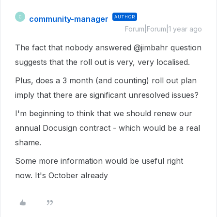
community-manager
AUTHOR
C
Forum|Forum|1 year ago
The fact that nobody answered @jimbahr question
suggests that the roll out is very, very localised.
Plus, does a 3 month (and counting) roll out plan
imply that there are significant unresolved issues?
I'm beginning to think that we should renew our
annual Docusign contract - which would be a real
shame.
Some more information would be useful right
now. It's October already