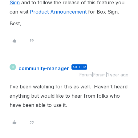
Sign
and to follow the release of this feature you
can visit
Product Announcement
for Box Sign.
Best,
community-manager
AUTHOR
C
Forum|Forum|1 year ago
I've been watching for this as well. Haven't heard
anything but would like to hear from folks who
have been able to use it.