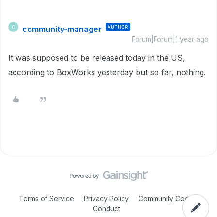
community-manager
AUTHOR
C
Forum|Forum|1 year ago
It was supposed to be released today in the US,
according to BoxWorks yesterday but so far, nothing.
Terms of Service
Privacy Policy
Community Code of
Conduct