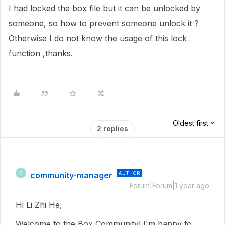
I had locked the box file but it can be unlocked by
someone, so how to prevent someone unlock it ?
Otherwise I do not know the usage of this lock
function ,thanks.
Oldest first
2 replies
community-manager
AUTHOR
C
Forum|Forum|1 year ago
Hi Li Zhi He,
Welcome to the Box Community! I'm happy to