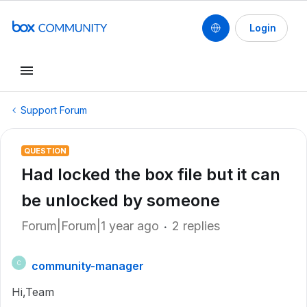
Login
Support Forum
QUESTION
Had locked the box file but it can
be unlocked by someone
Forum|Forum|1 year ago
2 replies
community-manager
C
Hi,Team