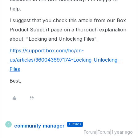
help.
I suggest that you check this article from our Box
Product Support page on a thorough explanation
about "Locking and Unlocking Files".
https://support.box.com/hc/en-
us/articles/360043697174-Locking-Unlocking-
Files
Best,
community-manager
AUTHOR
C
Forum|Forum|1 year ago