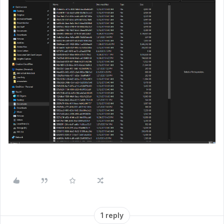
1 reply