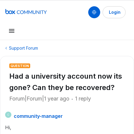
Login
Support Forum
QUESTION
Had a university account now its
gone? Can they be recovered?
Forum|Forum|1 year ago
1 reply
community-manager
C
Hi,