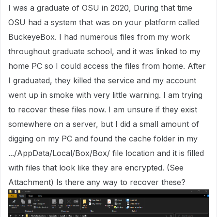
I was a graduate of OSU in 2020, During that time
OSU had a system that was on your platform called
BuckeyeBox. I had numerous files from my work
throughout graduate school, and it was linked to my
home PC so I could access the files from home. After
I graduated, they killed the service and my account
went up in smoke with very little warning. I am trying
to recover these files now. I am unsure if they exist
somewhere on a server, but I did a small amount of
digging on my PC and found the cache folder in my
.../AppData/Local/Box/Box/ file location and it is filled
with files that look like they are encrypted. (See
Attachment) Is there any way to recover these?