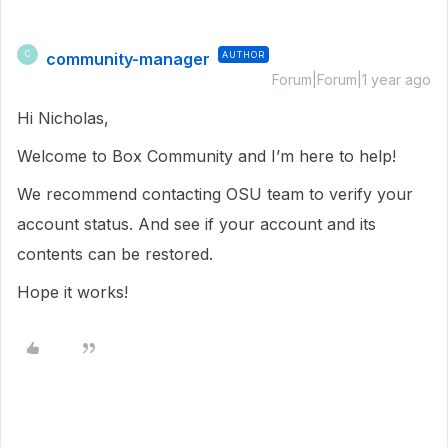
community-manager
AUTHOR
C
Forum|Forum|1 year ago
Hi Nicholas,
Welcome to Box Community and I’m here to help!
We recommend contacting OSU team to verify your
account status. And see if your account and its
contents can be restored.
Hope it works!