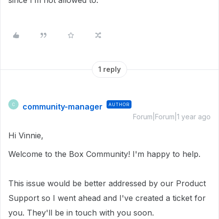
since I’m not allowed to.
1 reply
community-manager
AUTHOR
C
Forum|Forum|1 year ago
Hi Vinnie,
Welcome to the Box Community! I'm happy to help.
This issue would be better addressed by our Product
Support so I went ahead and I've created a ticket for
you. They'll be in touch with you soon.