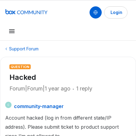
Login
Support Forum
QUESTION
Hacked
Forum|Forum|1 year ago
1 reply
community-manager
C
Account hacked (log in from different state/IP
address). Please submit ticket to product support