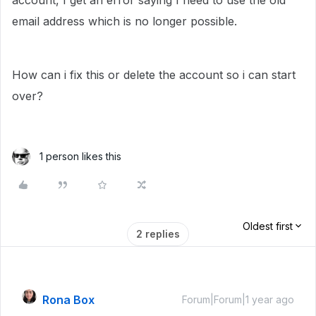
account, I get an error saying I need to use the old
email address which is no longer possible.
How can i fix this or delete the account so i can start
over?
1 person likes this
Oldest first
2 replies
Rona Box
Forum|Forum|1 year ago