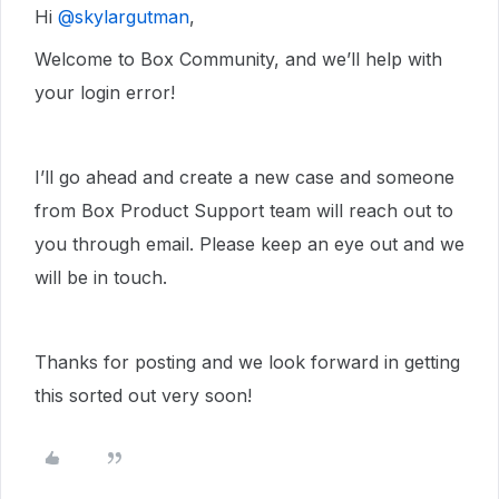
Hi ​
@skylargutman
,
Welcome to Box Community, and we’ll help with
your login error!
I’ll go ahead and create a new case and someone
from Box Product Support team will reach out to
you through email. Please keep an eye out and we
will be in touch.
Thanks for posting and we look forward in getting
this sorted out very soon!