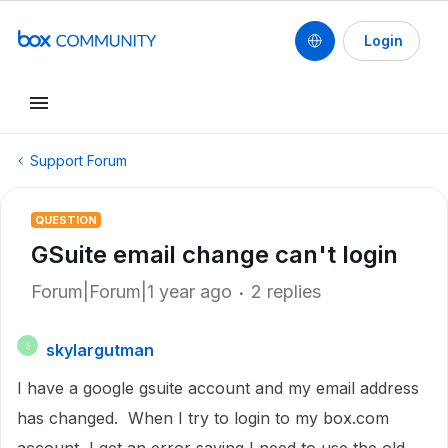
Login
Support Forum
QUESTION
GSuite email change can't login
Forum|Forum|1 year ago
2 replies
skylargutman
S
I have a google gsuite account and my email address
has changed. When I try to login to my box.com