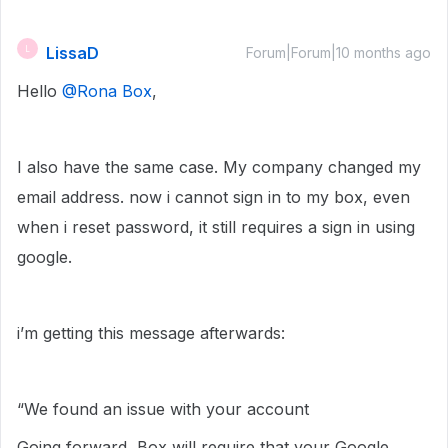
LissaD
L
Forum|Forum|10 months ago
Hello ​
@Rona Box
,
I also have the same case. My company changed my
email address. now i cannot sign in to my box, even
when i reset password, it still requires a sign in using
google.
i’m getting this message afterwards:
“We found an issue with your account
Going forward, Box will require that your Google