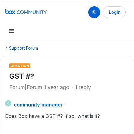
Login
Support Forum
QUESTION
GST #?
Forum|Forum|1 year ago
1 reply
community-manager
C
Does Box have a GST #? If so, what is it?