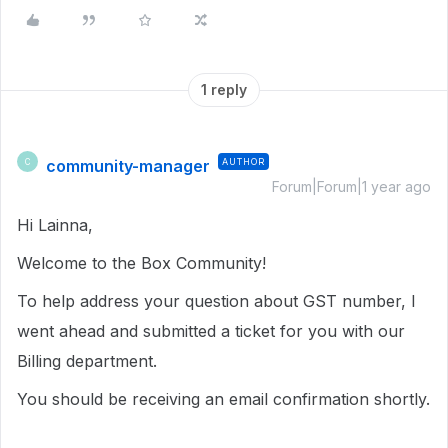
1 reply
community-manager
AUTHOR
C
Forum|Forum|1 year ago
Hi Lainna,
Welcome to the Box Community!
To help address your question about GST number, I
went ahead and submitted a ticket for you with our
Billing department.
You should be receiving an email confirmation shortly.