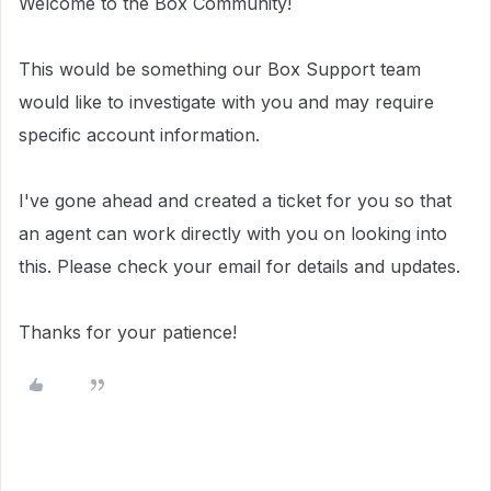
Welcome to the Box Community!
This would be something our Box Support team
would like to investigate with you and may require
specific account information.
I've gone ahead and created a ticket for you so that
an agent can work directly with you on looking into
this. Please check your email for details and updates.
Thanks for your patience!