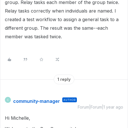
group. Relay tasks each member of the group twice.
Relay tasks correctly when individuals are named. I
created a test workflow to assign a general task to a
different group. The result was the same--each
member was tasked twice.
1 reply
community-manager
AUTHOR
C
Forum|Forum|1 year ago
Hi Michelle,