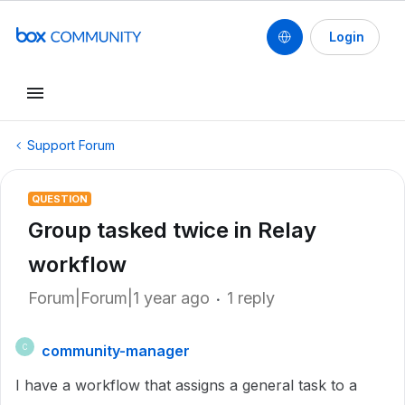
Login
Support Forum
QUESTION
Group tasked twice in Relay
workflow
Forum|Forum|1 year ago
1 reply
community-manager
C
I have a workflow that assigns a general task to a