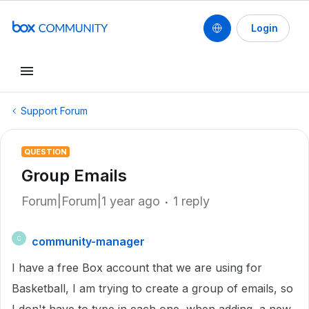
Login
Support Forum
QUESTION
Group Emails
Forum|Forum|1 year ago
1 reply
community-manager
C
I have a free Box account that we are using for
Basketball, I am trying to create a group of emails, so