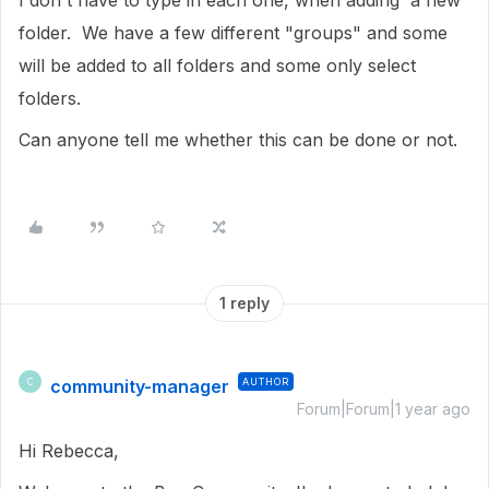
I don't have to type in each one, when adding a new
folder. We have a few different "groups" and some
will be added to all folders and some only select
folders.
Can anyone tell me whether this can be done or not.
1 reply
community-manager
AUTHOR
C
Forum|Forum|1 year ago
Hi Rebecca,