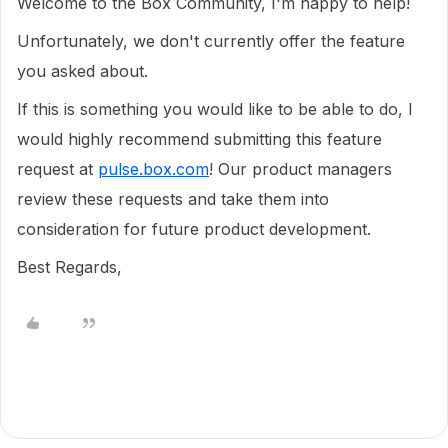
Welcome to the Box Community, I'm happy to help!
Unfortunately, we don't currently offer the feature
you asked about.
If this is something you would like to be able to do, I
would highly recommend submitting this feature
request at
pulse.box.com
! Our product managers
review these requests and take them into
consideration for future product development.
Best Regards,