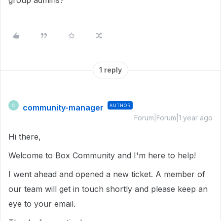
group admins?
1 reply
community-manager
AUTHOR
C
Forum|Forum|1 year ago
Hi there,
Welcome to Box Community and I'm here to help!
I went ahead and opened a new ticket. A member of
our team will get in touch shortly and please keep an
eye to your email.