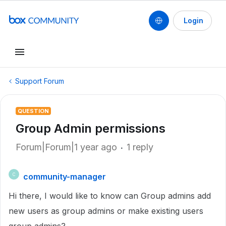
Login
Support Forum
QUESTION
Group Admin permissions
Forum|Forum|1 year ago
1 reply
community-manager
C
Hi there, I would like to know can Group admins add
new users as group admins or make existing users