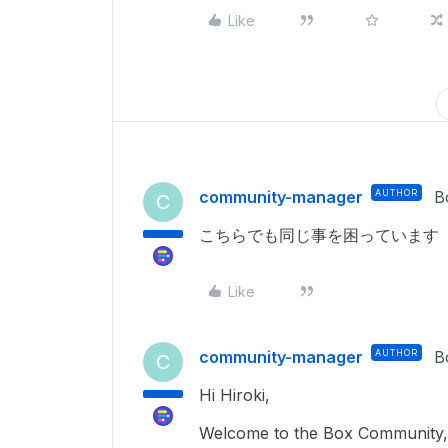
Like
community-manager
AUTHOR
B
C
こちらでも同じ事を困っています
Like
community-manager
AUTHOR
B
C
Hi Hiroki,
Welcome to the Box Community, 