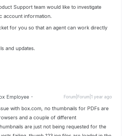
duct Support team would like to investigate
ic account information.
cket for you so that an agent can work directly
ils and updates.
ox Employee
Forum|Forum|1 year ago
issue with box.com, no thumbnails for PDFs are
 browsers and a couple of different
thumbnails are just not being requested for the
ests failing. thumb_123.jpg files are loaded in the