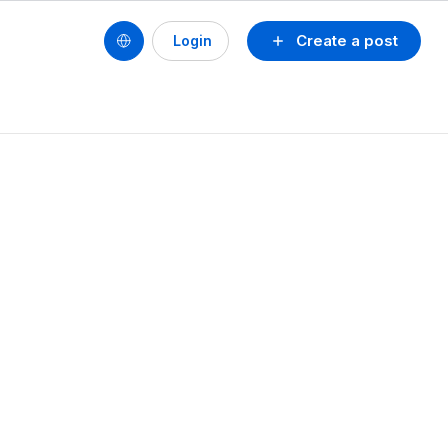
Create a post
Login