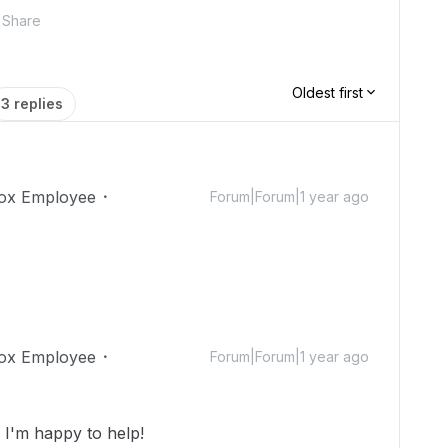
Share
Oldest first
3 replies
ox Employee
Forum|Forum|1 year ago
ox Employee
Forum|Forum|1 year ago
I'm happy to help!