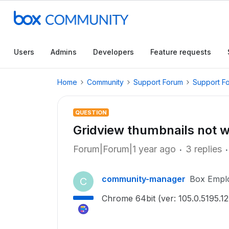
Users
Admins
Developers
Feature requests
Home
Community
Support Forum
Support F
QUESTION
Gridview thumbnails not 
Forum|Forum|1 year ago
3 replies
community-manager
Box Empl
C
Chrome 64bit (ver: 105.0.5195.12