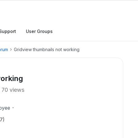
Support
User Groups
orum
Gridview thumbnails not working
working
70 views
oyee
7)