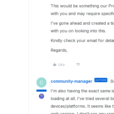
This would be something our Pro
with you and may require specif
I've gone ahead and created a ti
with you on looking into this.
Kindly check your email for deta
Regards,
Like
community-manager
AUTHOR
B
C
I'm also having the exact same 
loading at all. I've tried several
devices/platforms. It seems like 
web version, I don't see any requ