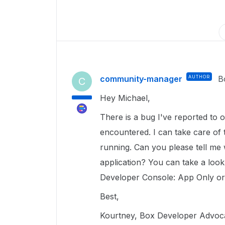
community-manager
AUTHOR
B
C
Hey Michael,
There is a bug I've reported to o
encountered. I can take care of
running. Can you please tell me w
application? You can take a look 
Developer Console: App Only or
Best,
Kourtney, Box Developer Advoc