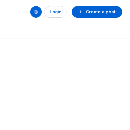
Create a post
Login