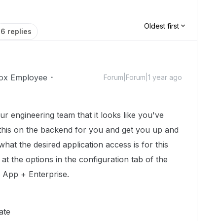
Oldest first
6 replies
ox Employee
Forum|Forum|1 year ago
ur engineering team that it looks like you've
 this on the backend for you and get you up and
hat the desired application access is for this
at the options in the configuration tab of the
 App + Enterprise.
ate