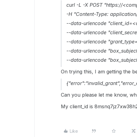
curl -L -X POST "https://<co
-H "Content-Type: applicati
--data-urlencode "client_id=<c
--data-urlencode "client_secre
--data-urlencode "grant_type=
--data-urlencode "box_subject
--data-urlencode "box_subjec
On trying this, I am getting the b
{"error":"invalid_grant","error
Can you please let me know, wha
My client_id is 8msnq7jz7xw38
Like