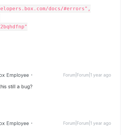
evelopers.box.com/docs/#errors",
,
q2bqhdfnp"
ox Employee
Forum|Forum|1 year ago
his still a bug?
ox Employee
Forum|Forum|1 year ago