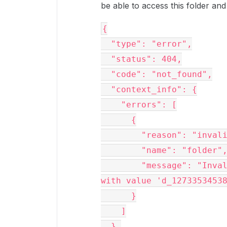
be able to access this folder and 
{
  "type": "error",
  "status": 404,
  "code": "not_found",
  "context_info": {
    "errors": [
      {
        "reason": "in
        "name": "folder"
        "message": "Invalid value 'd_127335345385'. 'folder' 
with value 'd_1273353453
      }
    ]
  },