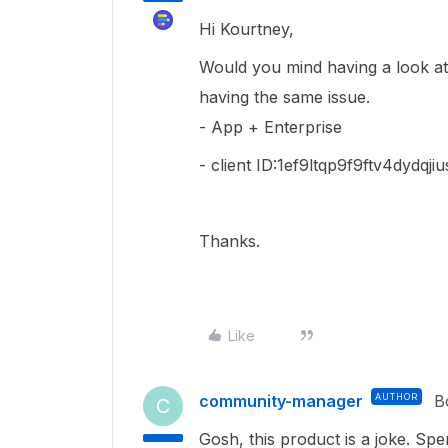
Hi Kourtney,
Would you mind having a look at 
having the same issue.
- App + Enterprise
- client ID:1ef9ltqp9f9ftv4dydqj
Thanks.
Like
community-manager
AUTHOR
B
C
Gosh, this product is a joke. S