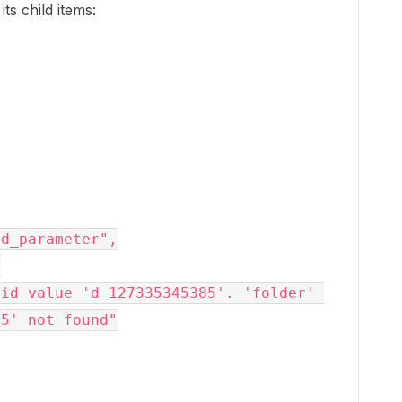
its child items:
valid_parameter",
,
85' not found"