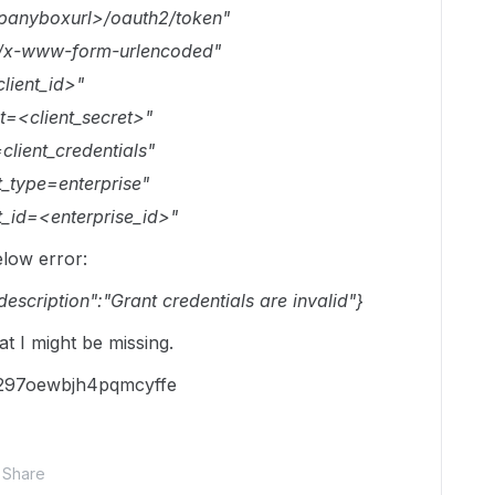
mpanyboxurl>/oauth2/token"
on/x-www-form-urlencoded"
lient_id>"
t=<client_secret>"
client_credentials"
_type=enterprise"
t_id=<enterprise_id>"
elow error:
_description":"Grant credentials are invalid"}
t I might be missing.
h297oewbjh4pqmcyffe
Share