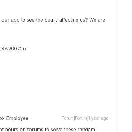
our app to see the bug is affecting us? We are
ius4w20072rc
ox Employee
Forum|Forum|1 year ago
pent hours on forums to solve these random