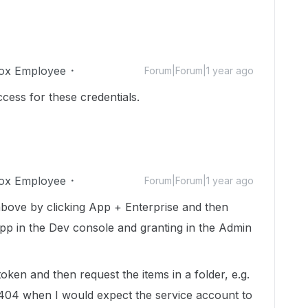
ox Employee
Forum|Forum|1 year ago
access for these credentials.
ox Employee
Forum|Forum|1 year ago
 above by clicking App + Enterprise and then
app in the Dev console and granting in the Admin
ken and then request the items in a folder, e.g.
404 when I would expect the service account to