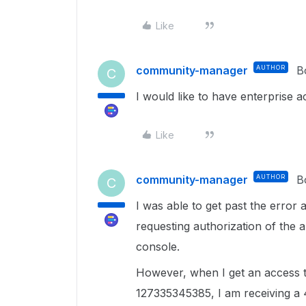
Like
community-manager
AUTHOR
B
C
I would like to have enterprise 
Like
community-manager
AUTHOR
B
C
I was able to get past the error
requesting authorization of the 
console.
However, when I get an access to
127335345385, I am receiving a 