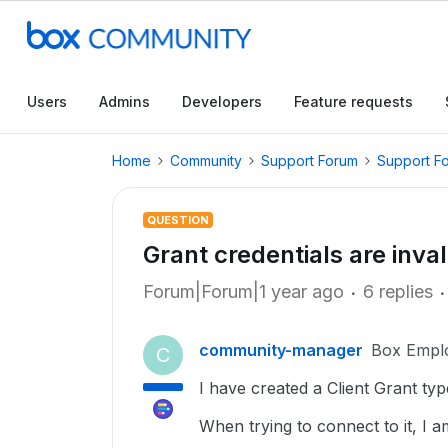
Users
Admins
Developers
Feature requests
Home
Community
Support Forum
Support F
QUESTION
Grant credentials are inval
Forum|Forum|1 year ago
6 replies
community-manager
Box Empl
C
I have created a Client Grant ty
When trying to connect to it, I a