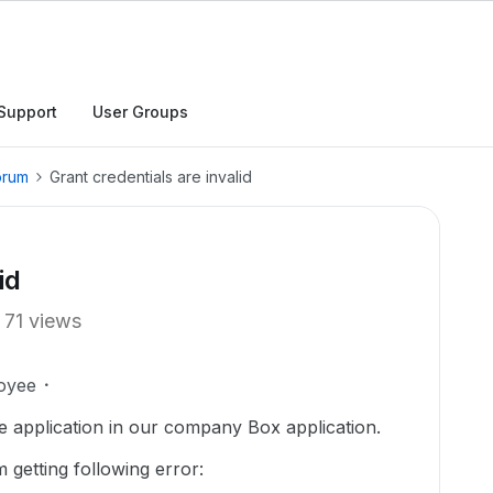
Support
User Groups
orum
Grant credentials are invalid
id
71 views
oyee
pe application in our company Box application.
m getting following error: