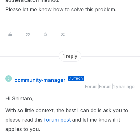
authentication method.
Please let me know how to solve this problem.
1 reply
community-manager
AUTHOR
C
Forum|Forum|1 year ago
Hi Shintaro,
With so little context, the best I can do is ask you to
please read this
forum post
and let me know if it
applies to you.