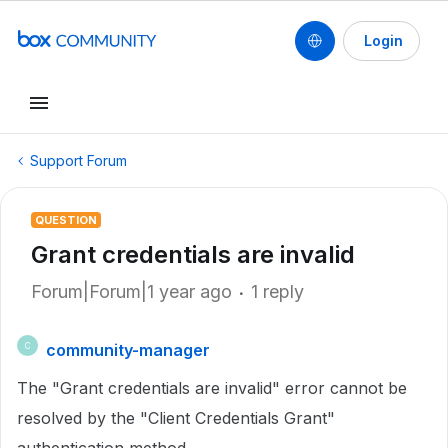
Login
Support Forum
QUESTION
Grant credentials are invalid
Forum|Forum|1 year ago
1 reply
community-manager
C
The "Grant credentials are invalid" error cannot be
resolved by the "Client Credentials Grant"