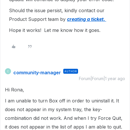
Should the issue persist, kindly contact our
Product Support team by
creating a ticket.
Hope it works! Let me know how it goes.
community-manager
AUTHOR
C
Forum|Forum|1 year ago
Hi Rona,
I am unable to turn Box off in order to uninstall it. It
does not appear in my system tray, the key-
combination did not work. And when I try Force Quit,
it does not appear in the list of apps I am able to quit.