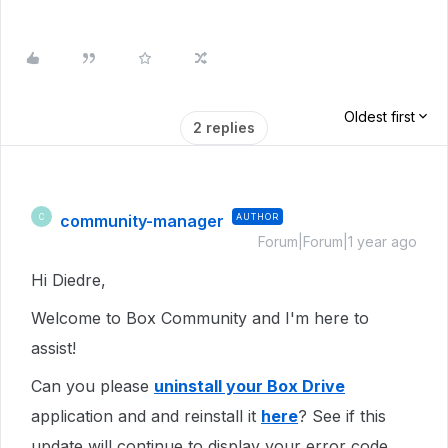
Oldest first
2 replies
community-manager
AUTHOR
C
Forum|Forum|1 year ago
Hi Diedre,
Welcome to Box Community and I'm here to
assist!
Can you please
uninstall your Box Drive
application and and reinstall it
here
? See if this
update will continue to display your error code.