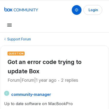
Login
Support Forum
QUESTION
Got an error code trying to
update Box
Forum|Forum|1 year ago
2 replies
community-manager
C
Up to date software on MacBookPro