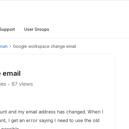
Support
User Groups
orum
Google workspace change email
 email
ies
87 views
unt and my email address has changed. When I
t, I get an error saying I need to use the old