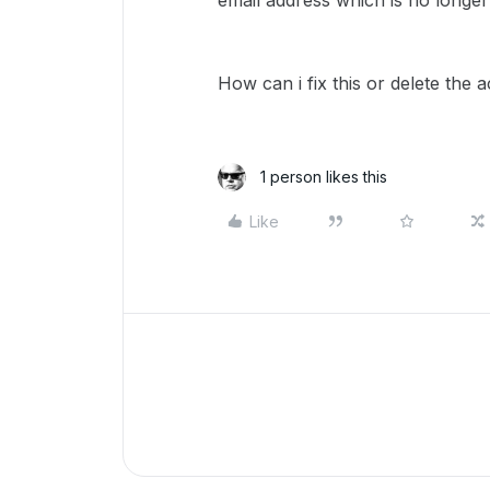
email address which is no longer
How can i fix this or delete the 
1 person likes this
Like