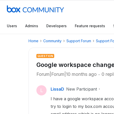
Users
Admins
Developers
Feature requests
Home
Community
Support Forum
Support F
QUESTION
Google workspace change
Forum|Forum|10 months ago
0 repl
LissaD
New Participant
L
I have a google workspace acco
try to login to my box.com accoun