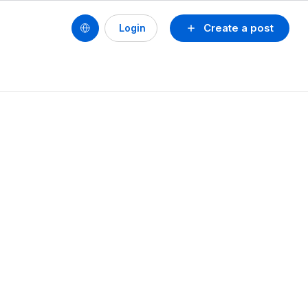
Create a post
Login