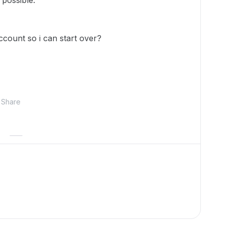
 possible.
account so i can start over?
Share