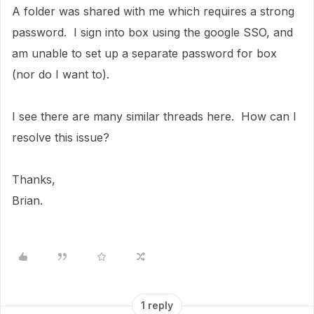
A folder was shared with me which requires a strong
password. I sign into box using the google SSO, and
am unable to set up a separate password for box
(nor do I want to).
I see there are many similar threads here. How can I
resolve this issue?
Thanks,
Brian.
1 reply