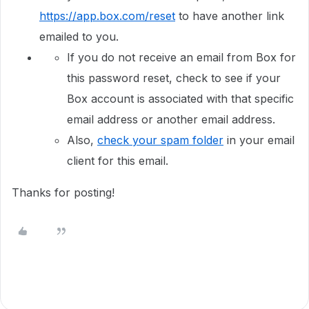
https://app.box.com/reset
to have another link
emailed to you.
If you do not receive an email from Box for
this password reset, check to see if your
Box account is associated with that specific
email address or another email address.
Also,
check your spam folder
in your email
client for this email.
Thanks for posting!