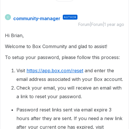
community-manager
AUTHOR
C
Forum|Forum|1 year ago
Hi Brian,
Welcome to Box Community and glad to assist!
To setup your password, please follow this process:
Visit
https://app.box.com/reset
and enter the
email address associated with your Box account.
Check your email, you will receive an email with
a link to reset your password.
Password reset links sent via email expire 3
hours after they are sent. If you need a new link
after your current one has expired, visit