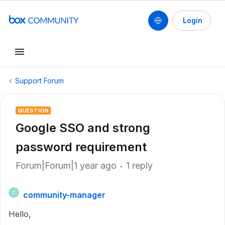
Login
Support Forum
QUESTION
Google SSO and strong
password requirement
Forum|Forum|1 year ago
1 reply
community-manager
C
Hello,