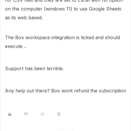
for CSV files and they are set to Excel with no option
on the computer (windows 11) to use Google Sheets
as its web based.
The Box workspace integration is ticked and should
execute ..
Support has been terrible.
Any help out there? Box wont refund the subscription