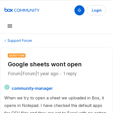
Login
Support Forum
QUESTION
Google sheets wont open
Forum|Forum|1 year ago
1 reply
community-manager
C
When we try to open a sheet we uploaded in Box, it
opens in Notepad. I have checked the default apps