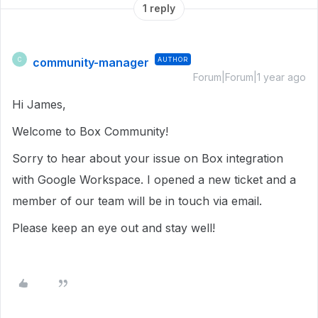
1 reply
community-manager
AUTHOR
C
Forum|Forum|1 year ago
Hi James,
Welcome to Box Community!
Sorry to hear about your issue on Box integration
with Google Workspace. I opened a new ticket and a
member of our team will be in touch via email.
Please keep an eye out and stay well!