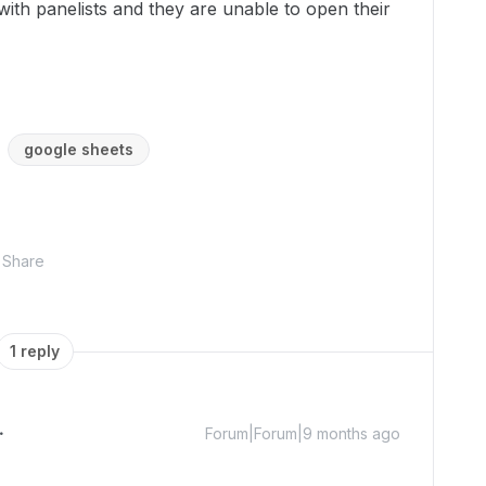
with panelists and they are unable to open their
google sheets
Share
1 reply
Forum|Forum|9 months ago