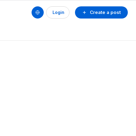
Create a post
Login