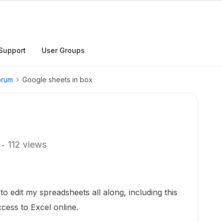
Support
User Groups
orum
Google sheets in box
112 views
o edit my spreadsheets all along, including this
cess to Excel online.