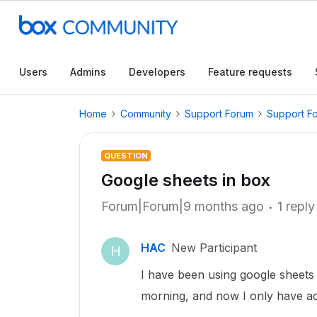
Users
Admins
Developers
Feature requests
Home
Community
Support Forum
Support F
QUESTION
Google sheets in box
Forum|Forum|9 months ago
1 reply
HAC
New Participant
H
I have been using google sheets t
morning, and now I only have ac