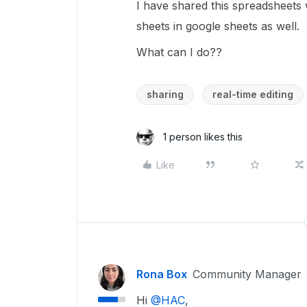
I have shared this spreadsheets 
sheets in google sheets as well.
What can I do??
sharing
real-time editing
1 person likes this
Like
Rona Box
Community Manager
Hi ​
@HAC
,