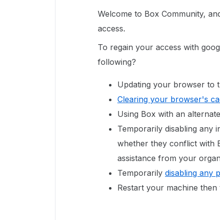
Welcome to Box Community, and 
access.
To regain your access with goog
following?
Updating your browser to t
Clearing your browser's c
Using Box with an alterna
Temporarily disabling any in
whether they conflict with
assistance from your organi
Temporarily
disabling any 
Restart your machine then 