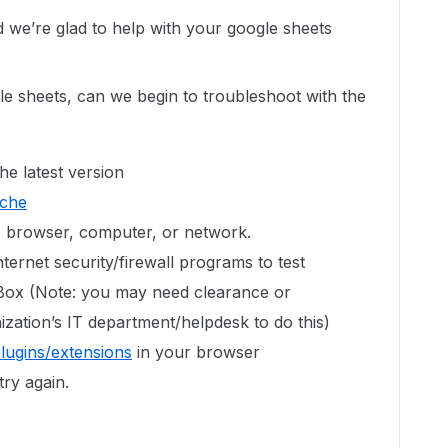
we’re glad to help with your google sheets
le sheets, can we begin to troubleshoot with the
he latest version
ache
te browser, computer, or network.
ternet security/firewall programs to test
 Box (Note: you may need clearance or
zation’s IT department/helpdesk to do this)
plugins/extensions
in your browser
try again.