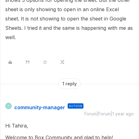
shows 3 options for opening the sheet. But the other
sheet is only showing to open in an online Excel
sheet. It is not showing to open the sheet in Google
Sheets. I tried it and the same is happening with me as
well.
1 reply
community-manager
AUTHOR
C
Forum|Forum|1 year ago
Hi Tahira,
Welcome to Box Community and glad to help!