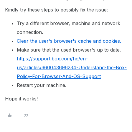
Kindly try these steps to possibly fix the issue:
Try a different browser, machine and network
connection.
Clear the user's browser's cache and cookies.
Make sure that the used browser's up to date.
https://support.box.com/hc/en-
us/articles/360043696234-Understand-the-Box-
Policy-For-Browser-And-OS-Support
Restart your machine.
Hope it works!