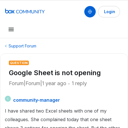
Login
Support Forum
QUESTION
Google Sheet is not opening
Forum|Forum|1 year ago
1 reply
community-manager
C
I have shared two Excel sheets with one of my
colleagues. She complained today that one sheet