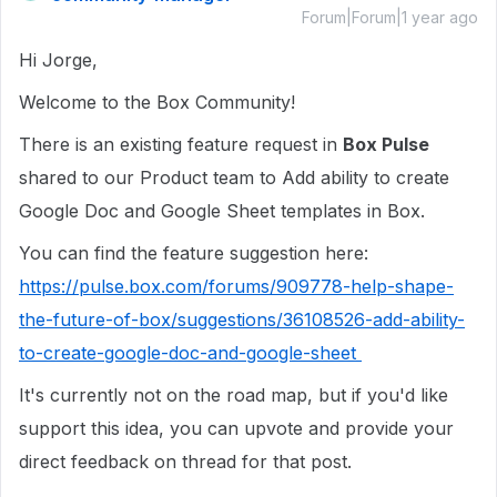
Forum|Forum|1 year ago
Hi Jorge,
Welcome to the Box Community!
There is an existing feature request in
Box Pulse
shared to our Product team to Add ability to create
Google Doc and Google Sheet templates in Box.
You can find the feature suggestion here:
https://pulse.box.com/forums/909778-help-shape-
the-future-of-box/suggestions/36108526-add-ability-
to-create-google-doc-and-google-sheet
It's currently not on the road map, but if
you'd like
support this idea, you can upvote and provide your
direct feedback on thread for that post.