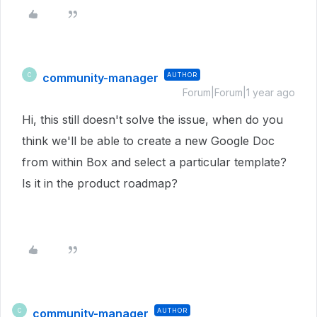
community-manager
AUTHOR
C
Forum|Forum|1 year ago
Hi, this still doesn't solve the issue, when do you
think we'll be able to create a new Google Doc
from within Box and select a particular template?
Is it in the product roadmap?
community-manager
AUTHOR
C