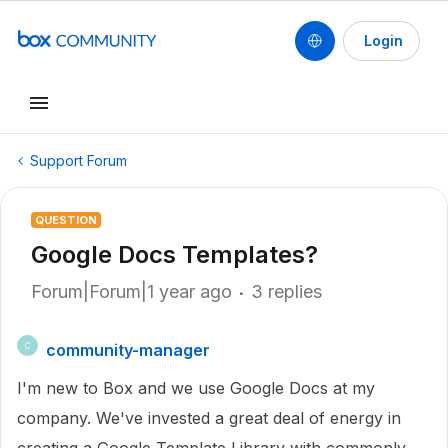
Login
Support Forum
QUESTION
Google Docs Templates?
Forum|Forum|1 year ago
3 replies
community-manager
C
I'm new to Box and we use Google Docs at my
company. We've invested a great deal of energy in