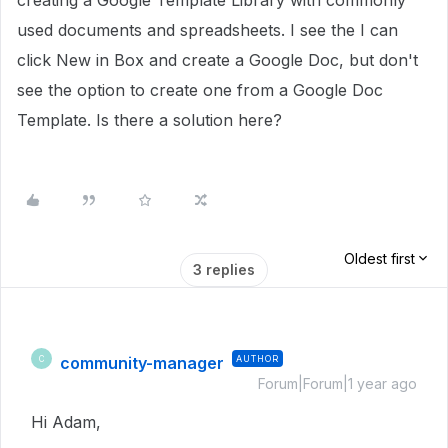
creating a Google Template Library with commonly
used documents and spreadsheets. I see the I can
click New in Box and create a Google Doc, but don't
see the option to create one from a Google Doc
Template. Is there a solution here?
Oldest first
3 replies
community-manager
AUTHOR
C
Forum|Forum|1 year ago
Hi Adam,