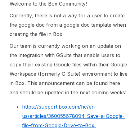
Welcome to the Box Community!
Currently, there is not a way for a user to create
the google doc from a google doc template when
creating the file in Box.
Our team is currently working on an update on
the integration with GSuite that enable users to
copy their existing Google files within their Google
Workspace (formerly G Suite) environment to live
in Box. This announcement can be found here
and should be updated in the next coming weeks:
https://support.box.com/hc/en-
us/articles/360055678094-Save-a-Google-
file-from-Google-Drive-to-Box