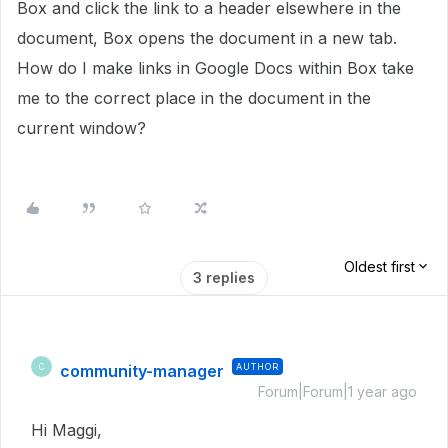
Box and click the link to a header elsewhere in the
document, Box opens the document in a new tab.
How do I make links in Google Docs within Box take
me to the correct place in the document in the
current window?
Oldest first
3 replies
community-manager
AUTHOR
C
Forum|Forum|1 year ago
Hi Maggi,