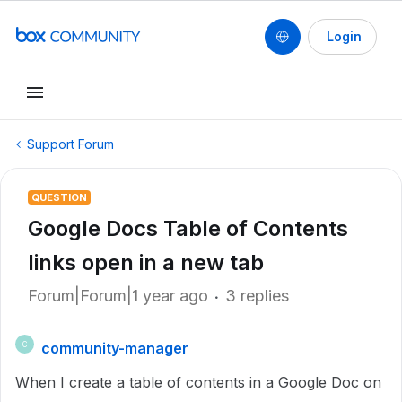
Login
Support Forum
QUESTION
Google Docs Table of Contents
links open in a new tab
Forum|Forum|1 year ago
3 replies
community-manager
C
When I create a table of contents in a Google Doc on