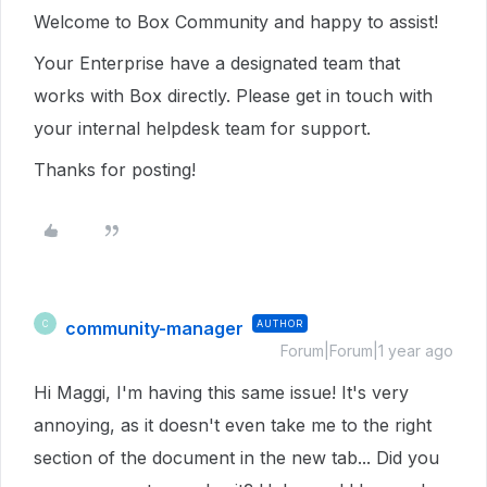
Welcome to Box Community and happy to assist!
Your Enterprise have a designated team that
works with Box directly. Please get in touch with
your internal helpdesk team for support.
Thanks for posting!
community-manager
AUTHOR
C
Forum|Forum|1 year ago
Hi Maggi, I'm having this same issue! It's very
annoying, as it doesn't even take me to the right
section of the document in the new tab... Did you