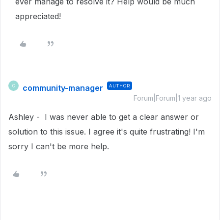
ever manage to resolve it? Help would be much
appreciated!
community-manager
AUTHOR
C
Forum|Forum|1 year ago
Ashley - I was never able to get a clear answer or
solution to this issue. I agree it's quite frustrating! I'm
sorry I can't be more help.