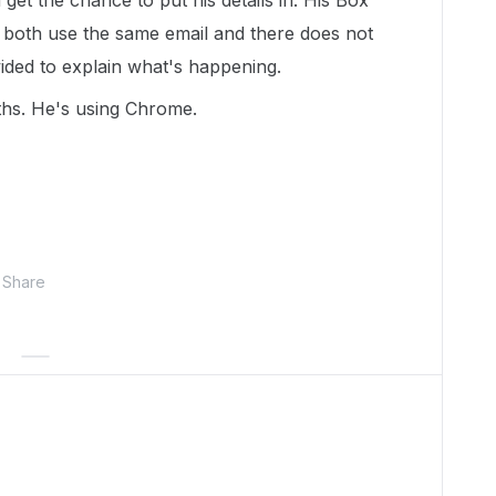
get the chance to put his details in. His Box
both use the same email and there does not
ided to explain what's happening.
ths. He's using Chrome.
Share