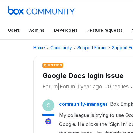
Users
Admins
Developers
Feature requests
Home
Community
Support Forum
Support F
QUESTION
Google Docs login issue
Forum|Forum|1 year ago
0 replies
community-manager
Box Empl
C
My colleague is trying to use Go
Google. He clicks the 'Sign In' b