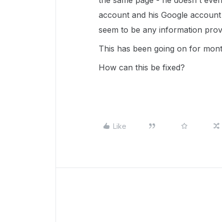
the same page - he doesn't even 
account and his Google account 
seem to be any information prov
This has been going on for mon
How can this be fixed?
Like