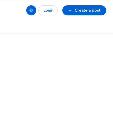
Create a post
Login