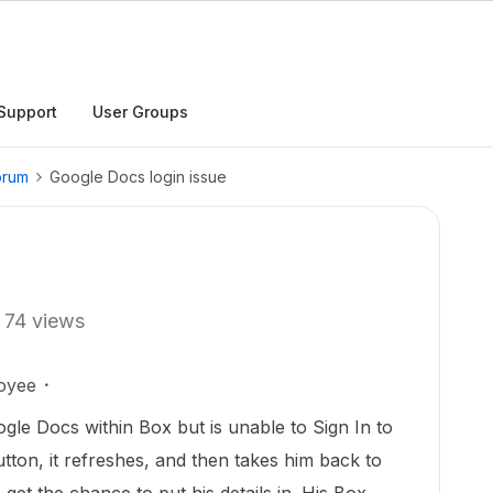
Support
User Groups
orum
Google Docs login issue
74 views
oyee
ogle Docs within Box but is unable to Sign In to
utton, it refreshes, and then takes him back to